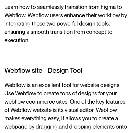
Learn how to seamlessly transition from Figma to
Webflow. Webflow users enhance their workflow by
integrating these two powerful design tools,
ensuring a smooth transition from concept to
execution.
Webflow site - Design Tool
Webflow is an excellent tool for website designs.
Use Webflow to create tons of designs for your
webflow ecommerce sites. One of the key features
of Webflow website is its visual editor. Webflow
makes everything easy, It allows you to create a
webpage by dragging and dropping elements onto