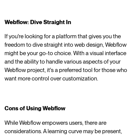
Webflow: Dive Straight In
If you're looking for a platform that gives you the
freedom to dive straight into web design, Webflow
might be your go-to choice. With a visual interface
and the ability to handle various aspects of your
Webflow project, it's a preferred tool for those who
want more control over customization.
Cons of Using Webflow
While Webflow empowers users, there are
considerations. A learning curve may be present,