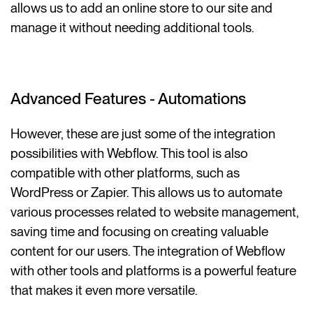
allows us to add an online store to our site and
manage it without needing additional tools.
Advanced Features - Automations
However, these are just some of the integration
possibilities with Webflow. This tool is also
compatible with other platforms, such as
WordPress or Zapier. This allows us to automate
various processes related to website management,
saving time and focusing on creating valuable
content for our users. The integration of Webflow
with other tools and platforms is a powerful feature
that makes it even more versatile.