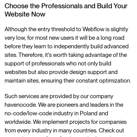
Choose the Professionals and Build Your
Website Now
Although the entry threshold to Webflow is slightly
very low, for most new users it will be a long road
before they learn to independently build advanced
sites. Therefore, it's worth taking advantage of the
support of professionals who not only build
websites but also provide design support and
maintain sites, ensuring their constant optimization.
Such services are provided by our company
havenocode. We are pioneers and leaders in the
no-code/low-code industry in Poland and
worldwide. We implement projects for companies
from every industry in many countries. Check out