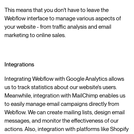
This means that you don't have to leave the
Webflow interface to manage various aspects of
your website - from traffic analysis and email
marketing to online sales.
Integrations
Integrating Webflow with Google Analytics allows
us to track statistics about our website's users.
Meanwhile, integration with MailChimp enables us
to easily manage email campaigns directly from
Webflow. We can create mailing lists, design email
messages, and monitor the effectiveness of our
actions. Also, integration with platforms like Shopify