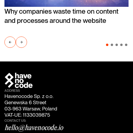
Why companies waste time on content
and processes around the website
ADDRESS
Havenocode Sp. z o.o.
Genewska 6 Street
03-963 Warsaw, Poland
VAT-UE: 1133039875
CONTACT US:
hello@havenocode.io