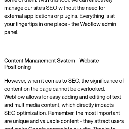
manage our site's SEO without the need for
external applications or plugins. Everything is at
your fingertips in one place - the Webflow admin
panel.
Content Management System - Website
Positioning
However, when it comes to SEO, the significance of
content on the page cannot be overlooked.
Webflow allows for easy adding and editing of text
and multimedia content, which directly impacts
SEO optimization. Remember, the most important
are unique and valuable content - they attract users