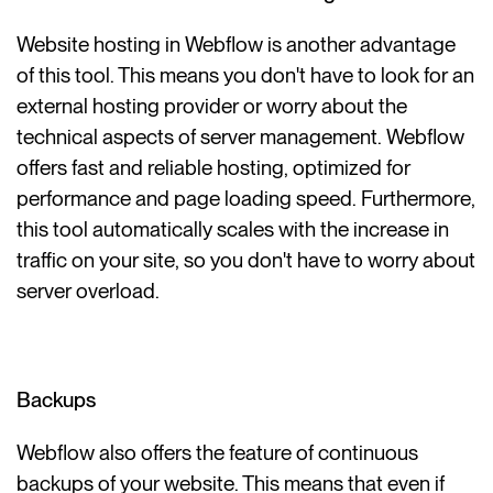
Website hosting in Webflow is another advantage
of this tool. This means you don't have to look for an
external hosting provider or worry about the
technical aspects of server management. Webflow
offers fast and reliable hosting, optimized for
performance and page loading speed. Furthermore,
this tool automatically scales with the increase in
traffic on your site, so you don't have to worry about
server overload.
Backups
Webflow also offers the feature of continuous
backups of your website. This means that even if