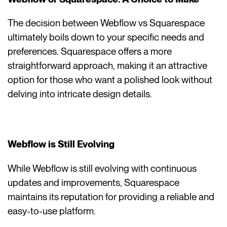
The decision between Webflow vs Squarespace
ultimately boils down to your specific needs and
preferences. Squarespace offers a more
straightforward approach, making it an attractive
option for those who want a polished look without
delving into intricate design details.
Webflow is Still Evolving
While Webflow is still evolving with continuous
updates and improvements, Squarespace
maintains its reputation for providing a reliable and
easy-to-use platform.