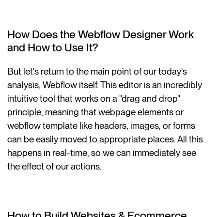
How Does the Webflow Designer Work
and How to Use It?
But let's return to the main point of our today's
analysis, Webflow itself. This editor is an incredibly
intuitive tool that works on a "drag and drop"
principle, meaning that webpage elements or
webflow template like headers, images, or forms
can be easily moved to appropriate places. All this
happens in real-time, so we can immediately see
the effect of our actions.
How to Build Websites & Ecommerce