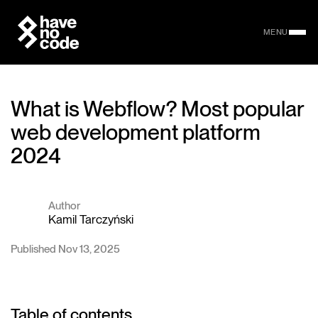
MENU
What is Webflow? Most popular
web development platform
2024
Author
Kamil Tarczyński
Published Nov 13, 2025
Table of contents