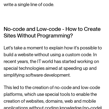
write a single line of code.
No-code and Low-code - How to Create
Sites Without Programming?
Let's take a moment to explain how it's possible to
build a website without using a custom code. In
recent years, the IT world has started working on
special technologies aimed at speeding up and
simplifying software development.
This led to the creation of no-code and low-code
platforms, which use special tools to enable the
creation of websites, domains, web and mobile
applications without coding knowledge (no-code)