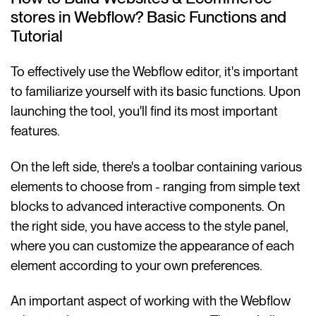
stores in Webflow? Basic Functions and
Tutorial
To effectively use the Webflow editor, it's important
to familiarize yourself with its basic functions. Upon
launching the tool, you'll find its most important
features.
On the left side, there's a toolbar containing various
elements to choose from - ranging from simple text
blocks to advanced interactive components. On
the right side, you have access to the style panel,
where you can customize the appearance of each
element according to your own preferences.
An important aspect of working with the Webflow