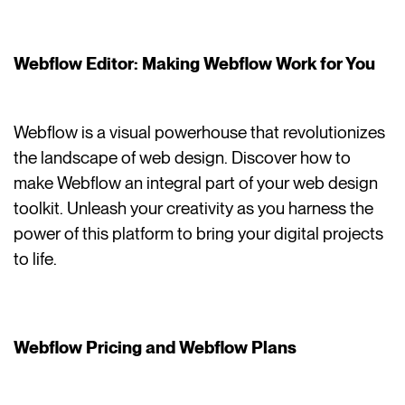
Webflow Editor: Making Webflow Work for You
Webflow is a visual powerhouse that revolutionizes
the landscape of web design. Discover how to
make Webflow an integral part of your web design
toolkit. Unleash your creativity as you harness the
power of this platform to bring your digital projects
to life.
Webflow Pricing and Webflow Plans