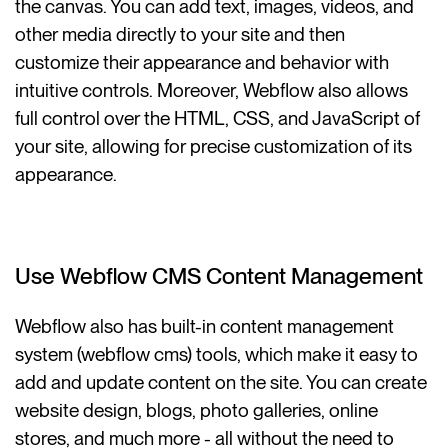
the canvas. You can add text, images, videos, and
other media directly to your site and then
customize their appearance and behavior with
intuitive controls. Moreover, Webflow also allows
full control over the HTML, CSS, and JavaScript of
your site, allowing for precise customization of its
appearance.
Use Webflow CMS Content Management
Webflow also has built-in content management
system (webflow cms) tools, which make it easy to
add and update content on the site. You can create
website design, blogs, photo galleries, online
stores, and much more - all without the need to