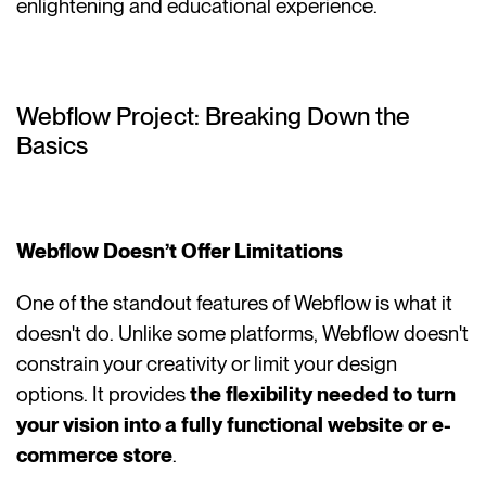
enlightening and educational experience.
Webflow Project: Breaking Down the
Basics
Webflow Doesn’t Offer Limitations
One of the standout features of Webflow is what it
doesn't do. Unlike some platforms, Webflow doesn't
constrain your creativity or limit your design
options. It provides
the flexibility needed to turn
your vision into a fully functional website or e-
commerce store
.