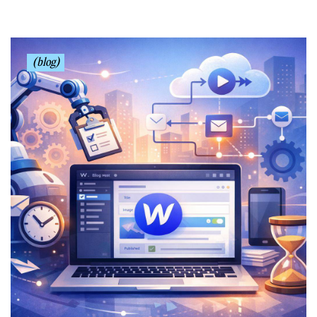
(blog)