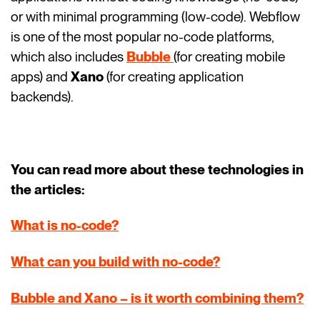
or with minimal programming (low-code). Webflow
is one of the most popular no-code platforms,
which also includes
Bubble
(for creating mobile
apps) and
Xano
(for creating application
backends).
You can read more about these technologies in
the articles:
What is no-code?
What can you build with no-code?
Bubble and Xano – is it worth combining them?