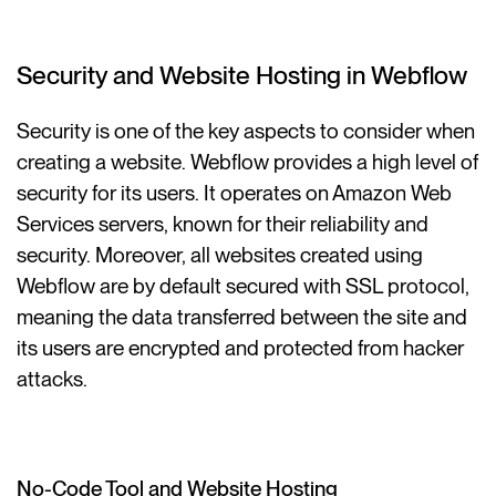
Security and Website Hosting in Webflow
Security is one of the key aspects to consider when
creating a website. Webflow provides a high level of
security for its users. It operates on Amazon Web
Services servers, known for their reliability and
security. Moreover, all websites created using
Webflow are by default secured with SSL protocol,
meaning the data transferred between the site and
its users are encrypted and protected from hacker
attacks.
No-Code Tool and Website Hosting