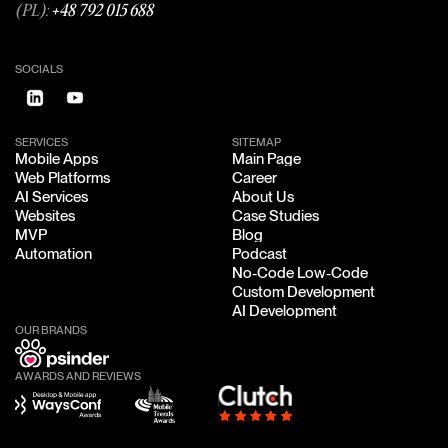
(PL):
+48 792 015 688
SOCIALS
SERVICES
SITEMAP
Mobile Apps
Main Page
Mobile Apps
Main Page
Web Platforms
Career
Web Platforms
Career
AI Services
About Us
AI Services
About Us
Websites
Case Studies
Websites
Case Studies
MVP
Blog
MVP
Blog
Automation
Podcast
Automation
Podcast
No-Code Low-Code
No-Code Low-Code
Custom Development
Custom Development
AI Development
AI Development
OUR BRANDS
AWARDS AND REVIEWS