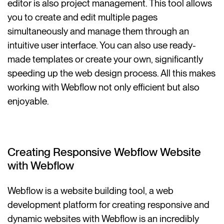
editor is also project management. This tool allows
you to create and edit multiple pages
simultaneously and manage them through an
intuitive user interface. You can also use ready-
made templates or create your own, significantly
speeding up the web design process. All this makes
working with Webflow not only efficient but also
enjoyable.
Creating Responsive Webflow Website
with Webflow
Webflow is a website building tool, a web
development platform for creating responsive and
dynamic websites with Webflow is an incredibly