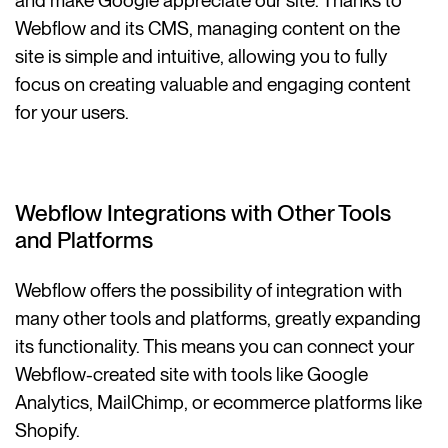
and make Google appreciate our site. Thanks to
Webflow and its CMS, managing content on the
site is simple and intuitive, allowing you to fully
focus on creating valuable and engaging content
for your users.
Webflow Integrations with Other Tools
and Platforms
Webflow offers the possibility of integration with
many other tools and platforms, greatly expanding
its functionality. This means you can connect your
Webflow-created site with tools like Google
Analytics, MailChimp, or ecommerce platforms like
Shopify.