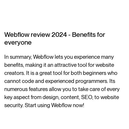
Webflow review 2024 - Benefits for
everyone
In summary, Webflow lets you experience many
benefits, making it an attractive tool for website
creators. It is a great tool for both beginners who
cannot code and experienced programmers. Its
numerous features allow you to take care of every
key aspect from design, content, SEO, to website
security. Start using Webflow now!