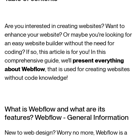
Are you interested in creating websites? Want to
enhance your website? Or maybe you're looking for
an easy website builder without the need for
coding? If so, this article is for you! In this
comprehensive guide, we'll
present everything
about Webflow
, that is used for creating websites
without code knowledge!
What is Webflow and what are its
features? Webflow - General Information
New to web design? Worry no more, Webflow is a