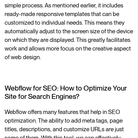
simple process. As mentioned earlier, it includes
ready-made responsive templates that can be
customized to individual needs. This means they
automatically adjust to the screen size of the device
on which they are displayed. This greatly facilitates
work and allows more focus on the creative aspect
of web design.
Webflow for SEO: How to Optimize Your
Site for Search Engines?
Webflow offers many features that help in SEO
optimization. The ability to add meta tags, page
titles, descriptions, and customize URLs are just
some of them. With this tool, we can effectively