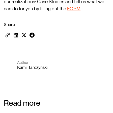
our realizations: Case Studies and tell us what we
can do for you by filling out the
FORM
.
Share
Author
Kamil Tarczyński
Read more