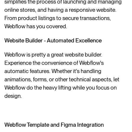
simplifies the process of launching and managing
online stores, and having a responsive website.
From product listings to secure transactions,
Webflow has you covered.
Website Builder - Automated Excellence
Webflow is pretty a great website builder.
Experience the convenience of Webflow's
automatic features. Whether it's handling
animations, forms, or other technical aspects, let
Webflow do the heavy lifting while you focus on
design.
Webflow Template and Figma Integration