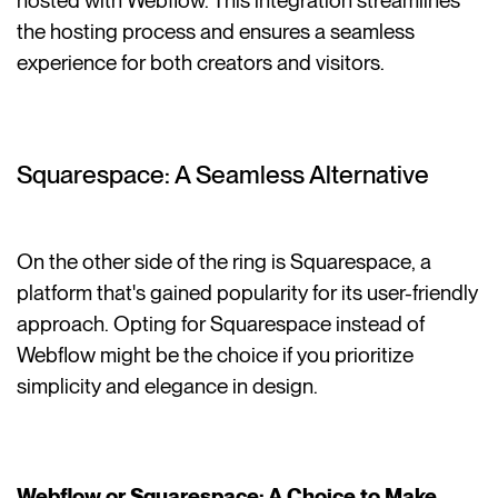
hosted with Webflow. This integration streamlines
the hosting process and ensures a seamless
experience for both creators and visitors.
Squarespace: A Seamless Alternative
On the other side of the ring is Squarespace, a
platform that's gained popularity for its user-friendly
approach. Opting for Squarespace instead of
Webflow might be the choice if you prioritize
simplicity and elegance in design.
Webflow or Squarespace: A Choice to Make