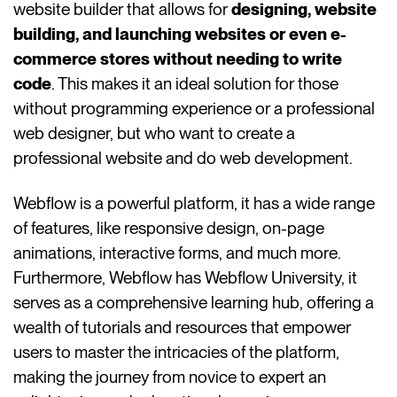
website builder that allows for
designing, website
building, and launching websites or even e-
commerce stores without needing to write
code
. This makes it an ideal solution for those
without programming experience or a professional
web designer, but who want to create a
professional website and do web development.
Webflow is a powerful platform, it has a wide range
of features, like responsive design, on-page
animations, interactive forms, and much more.
Furthermore, Webflow has Webflow University, it
serves as a comprehensive learning hub, offering a
wealth of tutorials and resources that empower
users to master the intricacies of the platform,
making the journey from novice to expert an