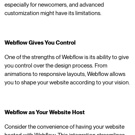
especially for newcomers, and advanced
customization might have its limitations.
Webflow Gives You Control
One of the strengths of Webflow is its ability to give
you control over the design process. From
animations to responsive layouts, Webflow allows
you to shape your website according to your vision.
Webflow as Your Website Host
Consider the convenience of having your website