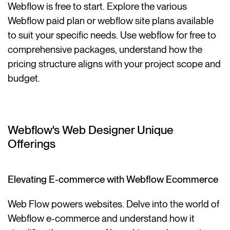
Webflow is free to start. Explore the various
Webflow paid plan or webflow site plans available
to suit your specific needs. Use webflow for free to
comprehensive packages, understand how the
pricing structure aligns with your project scope and
budget.
Webflow's Web Designer Unique
Offerings
Elevating E-commerce with Webflow Ecommerce
Web Flow powers websites. Delve into the world of
Webflow e-commerce and understand how it