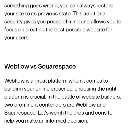
something goes wrong, you can always restore
your site to its previous state. This additional
security gives you peace of mind and allows you to
focus on creating the best possible website for
your users.
Webflow vs Squarespace
Webflow is a great platform when it comes to
building your online presence, choosing the right
platform is crucial. In the battle of website builders,
two prominent contenders are Webflow and
Squarespace. Let's weigh the pros and cons to
help you make an informed decision.