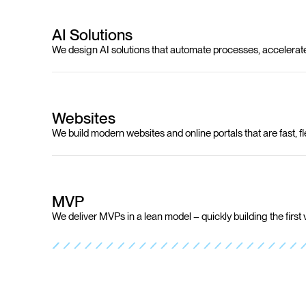
AI Solutions
We design AI solutions that automate processes, accelerat
Websites
We build modern websites and online portals that are fast, fl
MVP
We deliver MVPs in a lean model – quickly building the first 