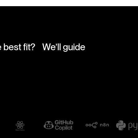
e best fit? We’ll guide