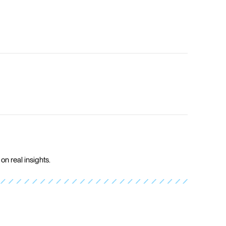
on real insights.