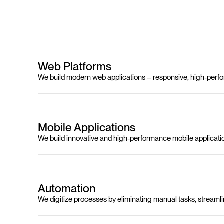
Web Platforms
We build modern web applications – responsive, high-perfor
Mobile Applications
We build innovative and high-performance mobile applicati
Automation
We digitize processes by eliminating manual tasks, streamli