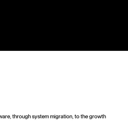
ware, through system migration, to the growth