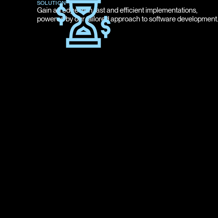
SOLUTION
Gain an edge with fast and efficient implementations,
powered by our tailored approach to software development