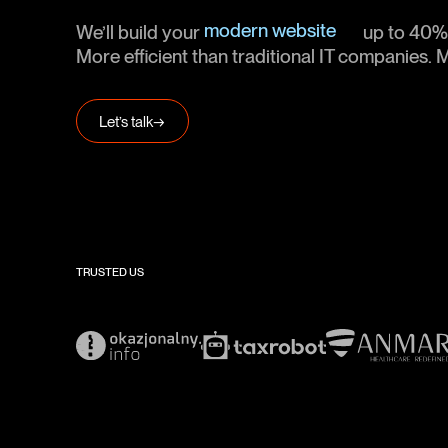
MVP software
modern website
We’ll build your
up to 40% 
web platforms
More efficient than traditional IT companies
mobile app
MVP software
Let’s talk
→
modern webiste
TRUSTED US