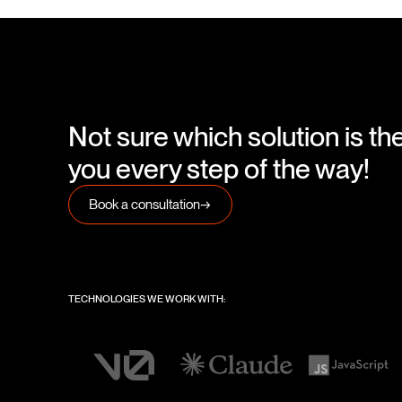
Not sure which solution is th
you every step of the way!
Book a consultation
→
TECHNOLOGIES WE WORK WITH: