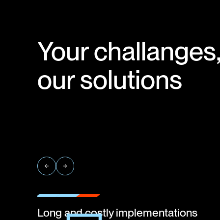
Your challanges
our solutions
Long and costly implementations