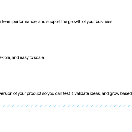
e team performance, and support the growth of your business.
exible, and easy to scale.
version of your product so you can test it, validate ideas, and grow based 