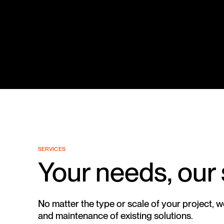
SERVICES
Your needs, our
No matter the type or scale of your project, 
and maintenance of existing solutions.