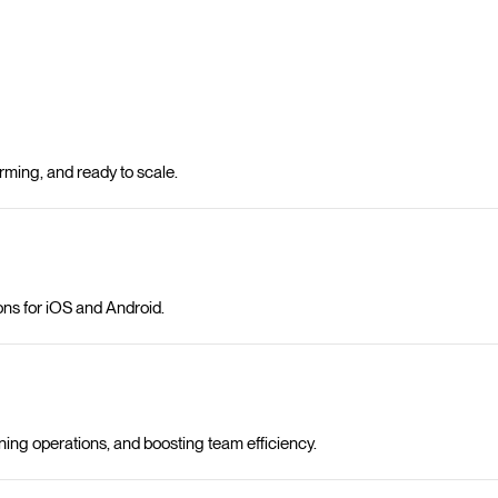
ming, and ready to scale.
ons for iOS and Android.
ning operations, and boosting team efficiency.