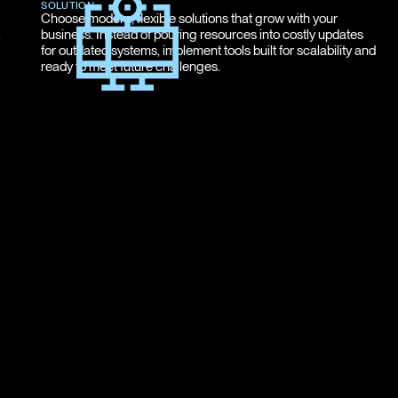
SOLUTION
Choose modern, flexible solutions that grow with your
.
business. Instead of pouring resources into costly updates
for outdated systems, implement tools built for scalability and
ready to meet future challenges.