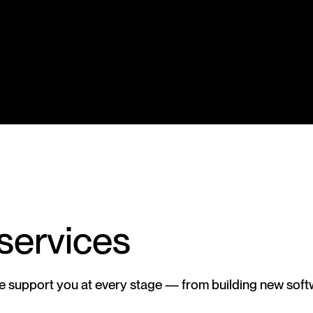
 services
we support you at every stage — from building new soft