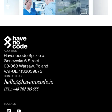
ADDRESS
Havenocode Sp. z o.o.
Genewska 6 Street
03-963 Warsaw, Poland
VAT-UE: 1133039875
CONTACT US:
hello@havenocode.io
(PL):
+48 792 015 688
SOCIALS