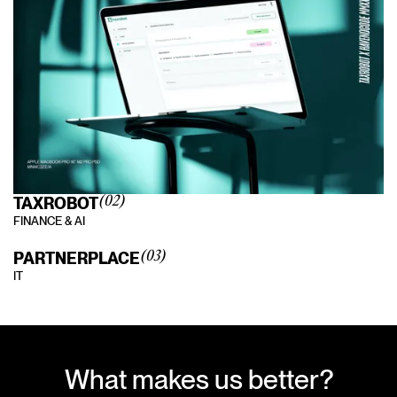
TAXROBOT
(02)
FINANCE & AI
PARTNERPLACE
(03)
IT
What makes us better?