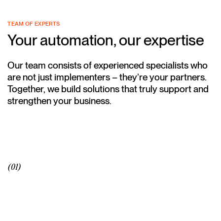
TEAM OF EXPERTS
Your automation, our expertise
Our team consists of experienced specialists who
are not just implementers – they’re your partners.
Together, we build solutions that truly support and
strengthen your business.
(01)