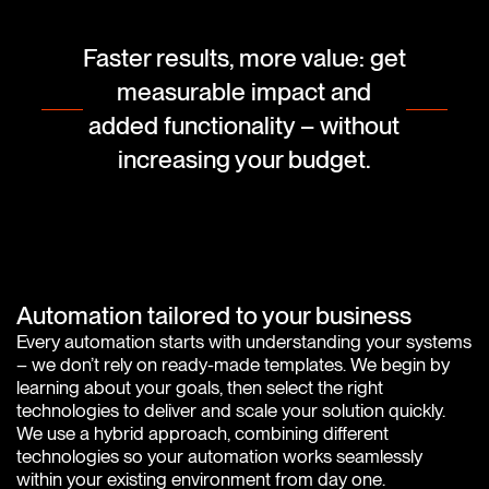
Faster results, more value: get
measurable impact and
added functionality – without
increasing your budget.
Automation tailored to your business
Every automation starts with understanding your systems
– we don’t rely on ready-made templates. We begin by
learning about your goals, then select the right
technologies to deliver and scale your solution quickly.
We use a hybrid approach, combining different
technologies so your automation works seamlessly
within your existing environment from day one.