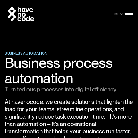
MENU
BUSINESS AUTOMATION
Business process
automation
Turn tedious processes into digital efficiency.
At havenocode, we create solutions that lighten the
load for your teams, streamline operations, and
significantly reduce task execution time. It’s more
than automation – it’s an operational
transformation that helps your business run faster,