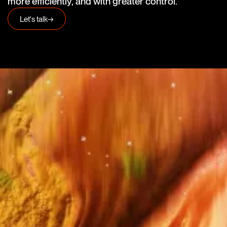
more efficiently, and with greater control.
Let's talk
→