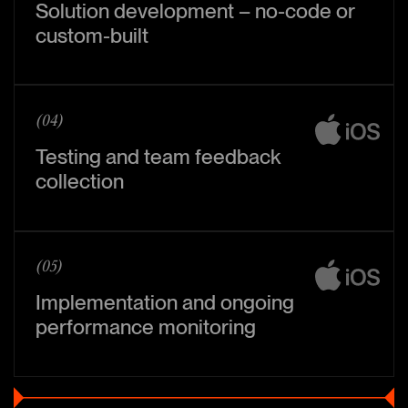
Solution development – no-code or
custom-built
(04)
Testing and team feedback
collection
(05)
Implementation and ongoing
performance monitoring