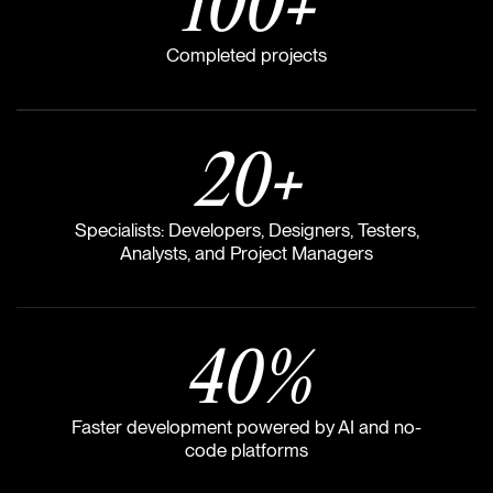
100
+
Completed projects
20
+
Specialists: Developers, Designers, Testers,
Analysts, and Project Managers
40
%
Faster development powered by AI and no-
code platforms