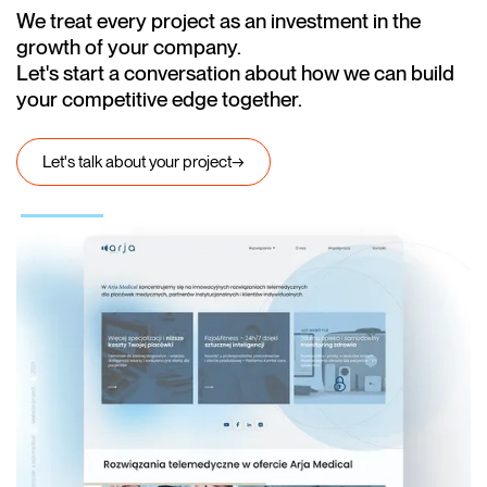
We treat every project as an investment in the
growth of your company.
Let's start a conversation about how we can build
your competitive edge together.
Let's talk about your project
→