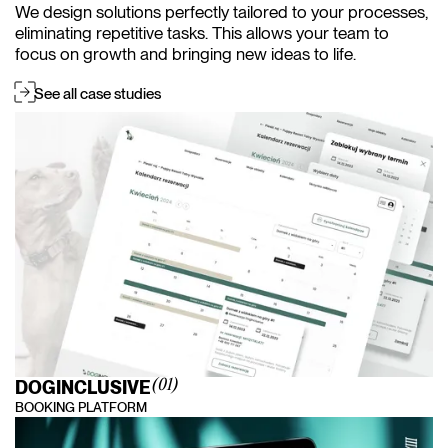
We design solutions perfectly tailored to your processes,
eliminating repetitive tasks. This allows your team to
focus on growth and bringing new ideas to life.
See all case studies
DOGINCLUSIVE
(01)
BOOKING PLATFORM