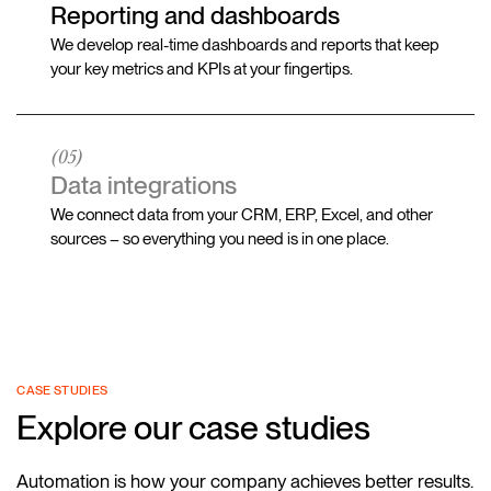
Reporting and dashboards
We develop real-time dashboards and reports that keep
your key metrics and KPIs at your fingertips.
(05)
Data integrations
We connect data from your CRM, ERP, Excel, and other
sources – so everything you need is in one place.
CASE STUDIES
Explore our case studies
Automation is how your company achieves better results.