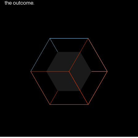
the outcome.