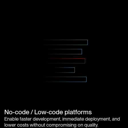
No-code / Low-code platforms
Enable faster development, immediate deployment, and
lower costs without compromising on quality.