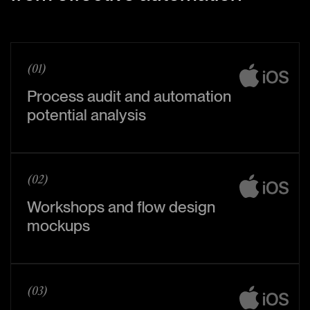
(01)
Process audit and automation
potential analysis
(02)
Workshops and flow design
mockups
(03)