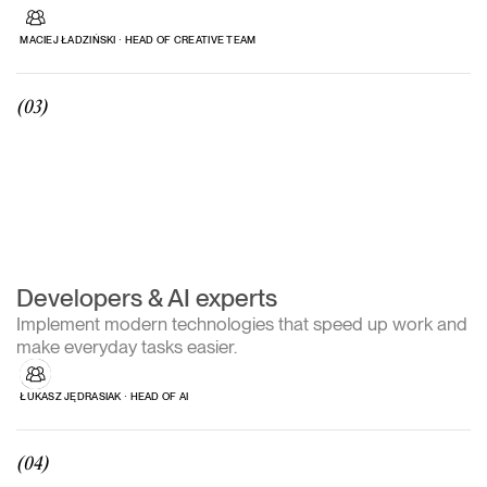
MACIEJ ŁADZIŃSKI ∙ HEAD OF CREATIVE TEAM
(03)
Developers & AI experts
Implement modern technologies that speed up work and
make everyday tasks easier.
ŁUKASZ JĘDRASIAK ∙ HEAD OF AI
(04)