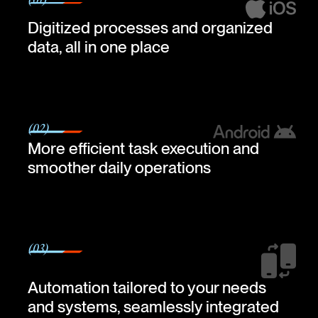
(01)
Digitized processes and organized
data, all in one place
(02)
More efficient task execution and
smoother daily operations
(03)
Automation tailored to your needs
and systems, seamlessly integrated