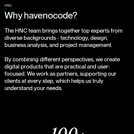
HNC
Why havenocode?
The HNC team brings together top experts from
diverse backgrounds - technology, design,
business analysis, and project management.
By combining different perspectives, we create
digital products that are practical and user-
focused. We work as partners, supporting our
clients at every step, which helps us truly
understand your needs.
Meet our team