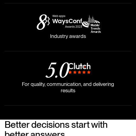
8
Industry awards
5
.0
For quality, communication, and delivering
results
Better decisions start with
better answers