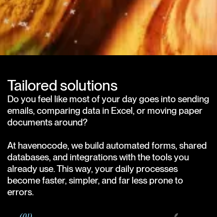
Tailored solutions
Do you feel like most of your day goes into sending
emails, comparing data in Excel, or moving paper
documents around?
At havenocode, we build automated forms, shared
databases, and integrations with the tools you
already use. This way, your daily processes
become faster, simpler, and far less prone to
errors.