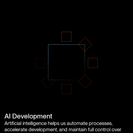
AI Development
Artificial intelligence helps us automate processes,
accelerate development, and maintain full control over