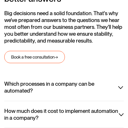
Big decisions need a solid foundation. That's why
we've prepared answers to the questions we hear
most often from our business partners. They'll help
you better understand how we ensure stability,
predictability, and measurable results.
Book a free consultation
→
Which processes in a company can be
automated?
In practice, almost any repetitive process can be automated. Most
often, we automate customer service, document workflows,
reporting, HR, sales, and logistics. We also help integrate systems
How much does it cost to implement automation
such as CRM, ERP, Excel, and email inboxes so that data flows
in a company?
between them automatically. Our goal is to free your team from
The cost depends on the number of processes, the systems that