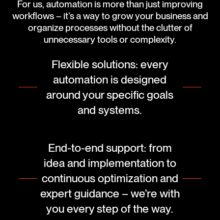
For us, automation is more than just improving
workflows – it’s a way to grow your business and
organize processes without the clutter of
unnecessary tools or complexity.
Flexible solutions: every
automation is designed
around your specific goals
and systems.
End-to-end support: from
idea and implementation to
continuous optimization and
expert guidance – we’re with
you every step of the way.