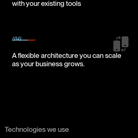
with your existing tools
(04)
A flexible architecture you can scale
as your business grows.
Technologies we use