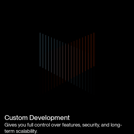
Custom Development
Gives you full control over features, security, and long-
term scalability.