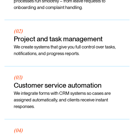
processes run smoothly – from leave requests to
onboarding and complaint handling.
(02)
Project and task management
We create systems that give you full control over tasks,
notifications, and progress reports.
(03)
Customer service automation
We integrate forms with CRM systems so cases are
assigned automatically, and clients receive instant
responses.
(04)