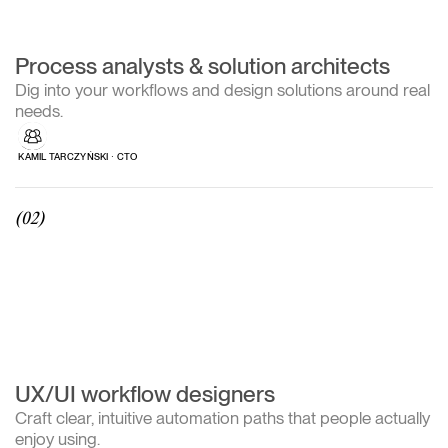
Process analysts & solution architects
Dig into your workflows and design solutions around real
needs.
KAMIL TARCZYŃSKI ∙ CTO
(02)
UX/UI workflow designers
Craft clear, intuitive automation paths that people actually
enjoy using.