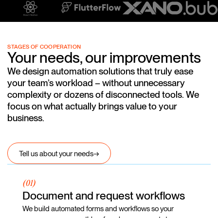
STAGES OF COOPERATION
Your needs, our improvements
We design automation solutions that truly ease
your team’s workload – without unnecessary
complexity or dozens of disconnected tools. We
focus on what actually brings value to your
business.
Tell us about your needs
→
(01)
Document and request workflows
We build automated forms and workflows so your