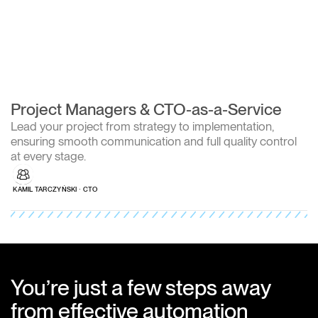
Project Managers & CTO-as-a-Service
Lead your project from strategy to implementation,
ensuring smooth communication and full quality control
at every stage.
KAMIL TARCZYŃSKI ∙ CTO
You’re just a few steps away
from effective automation