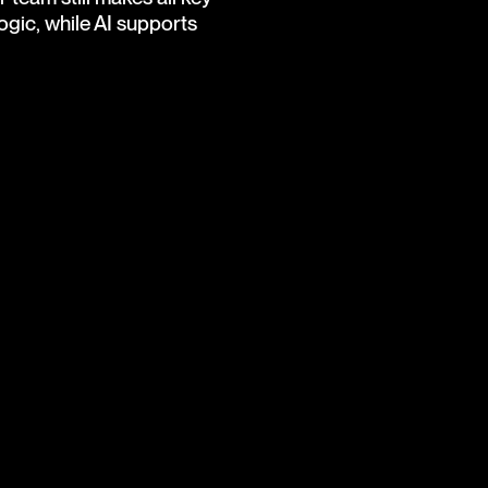
gic, while AI supports