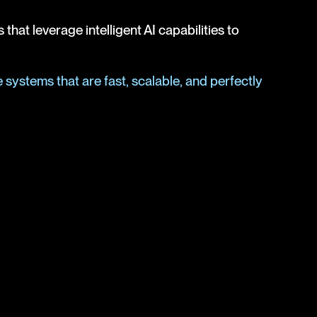
at leverage intelligent AI capabilities to
systems that are fast, scalable, and perfectly