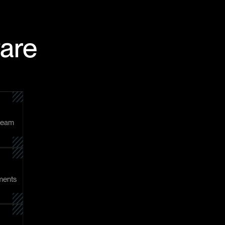
ware
 team
tments