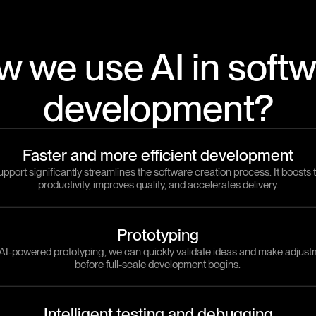
 we use AI in soft
development?
Faster and more efficient development
upport significantly streamlines the software creation process. It boosts
productivity, improves quality, and accelerates delivery.
Prototyping
AI-powered prototyping, we can quickly validate ideas and make adjus
before full-scale development begins.
Intelligent testing and debugging