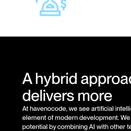
A hybrid approa
delivers more
At havenocode, we see artificial intel
element of modern development. We un
potential by combining AI with other 