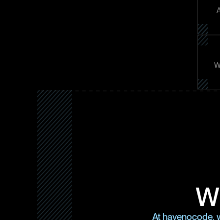
A
Wh
Wh
At havenocode, w