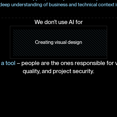
 deep understanding of business and technical context is
We don’t use AI for
Creating visual design
s a tool
– people are the ones responsible for vi
quality, and project security.