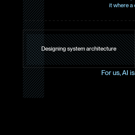
it where a
Designing system architecture
For us, AI i