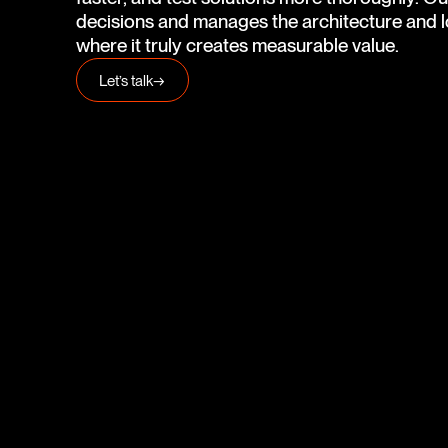
decisions and manages the architecture and lo
where it truly creates measurable value.
Let’s talk
→