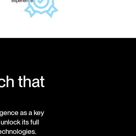
experience.
ch that
ligence as a key
lock its full
technologies.