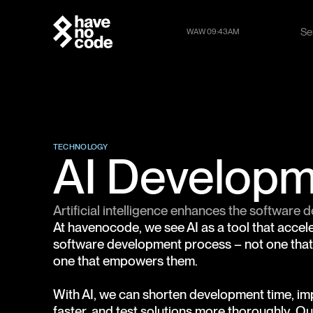
Se
WAW 09:43AM
Se
TECHNOLOGY
AI Develop
Artificial intelligence enhances the software
At havenocode, we see AI as a tool that acce
software development process – not one that 
one that empowers them.
With AI, we can shorten development time, 
faster, and test solutions more thoroughly. Our