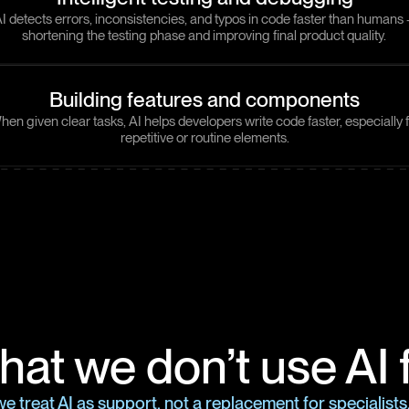
I detects errors, inconsistencies, and typos in code faster than humans
shortening the testing phase and improving final product quality.
Building features and components
en given clear tasks, AI helps developers write code faster, especially 
repetitive or routine elements.
at we don’t use AI 
e treat AI as support, not a replacement for specialist