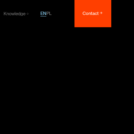
EN
PL
Contact
Knowledge
Knowledge