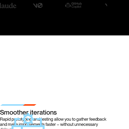
Smoother iterations
Rapid prototyping and testing allow you to gather feedback
and make improvements faster – without unnecessary