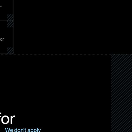
 –
for
for
s. We don’t apply