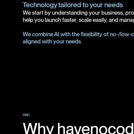
Technology tailored to your needs
We start by understanding your business, proce
help you launch faster, scale easily, and manag
We combine AI with the flexibility of no-/low
aligned with your needs.
HNC
Why havenocod