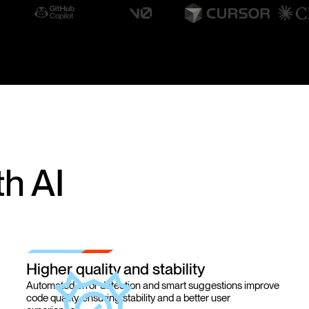
h AI
Higher quality and stability
Automated error detection and smart suggestions improve
code quality, ensuring stability and a better user