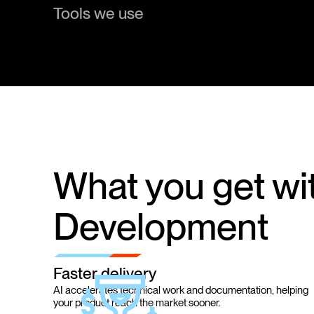
Tools we use
What you get wit
Development
Faster delivery
AI accelerates technical work and documentation, helping
your product reach the market sooner.