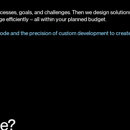
sses, goals, and challenges. Then we design solutions th
e efficiently – all within your planned budget.
-code and the precision of custom development to create 
e?