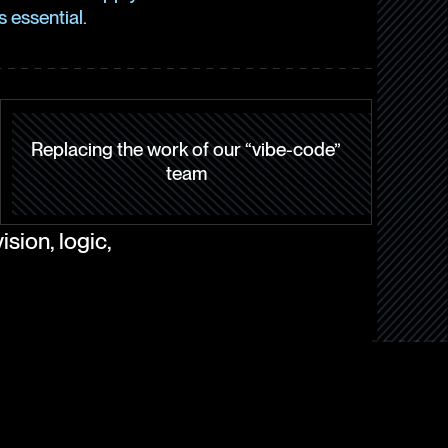
 essential.
Replacing the work of our “vibe-code”
team
sion, logic,