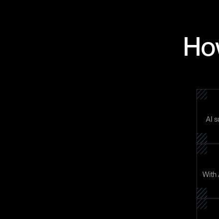
How
AI s
With 