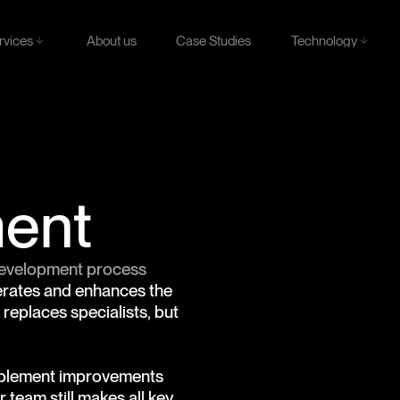
rvices
Technology
About us
Case Studies
rvices
Technology
About us
Case Studies
ment
 development process
lerates and enhances the
replaces specialists, but
implement improvements
 team still makes all key