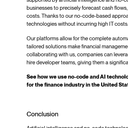
businesses to precisely forecast cash flows,
costs. Thanks to our no-code-based appro
technologies without incurring high IT costs
Our platforms allow for the complete automati
tailored solutions make financial managemen
collaborating with us, companies can lever
hire developer teams, giving them a signifi
See how we use no-code and AI technolog
for the finance industry in the United St
Conclusion