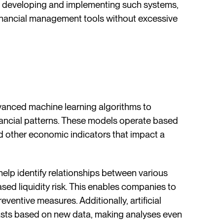
 developing and implementing such systems,
inancial management tools without excessive
dvanced machine learning algorithms to
inancial patterns. These models operate based
and other economic indicators that impact a
elp identify relationships between various
eased liquidity risk. This enables companies to
eventive measures. Additionally, artificial
casts based on new data, making analyses even