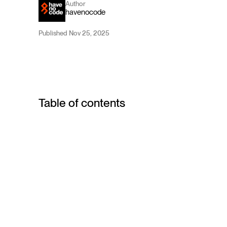
Author
havenocode
Published Nov 25, 2025
Table of contents