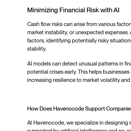
Minimizing Financial Risk with AI
Cash flow risks can arise from various fact
market instability, or unexpected expenses. 
factors, identifying potentially risky situat
stability.
AI models can detect unusual patterns in fi
potential crises early. This helps businesses 
increasing resilience to market volatility an
How Does Havenocode Support Companies 
At Havenocode, we specialize in designing in
supported by artificial intelligence and no