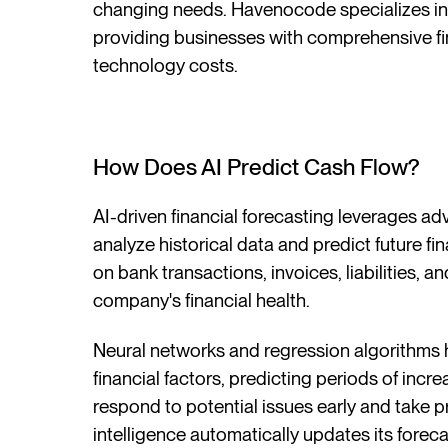
changing needs. Havenocode specializes in
providing businesses with comprehensive f
technology costs.
How Does AI Predict Cash Flow?
AI-driven financial forecasting leverages a
analyze historical data and predict future f
on bank transactions, invoices, liabilities, 
company's financial health.
Neural networks and regression algorithms h
financial factors, predicting periods of incr
respond to potential issues early and take pr
intelligence automatically updates its fore