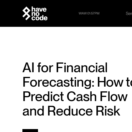
Se
WAW 01:57PM
Se
AI for Financial
Forecasting: How t
Predict Cash Flow
and Reduce Risk