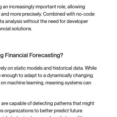
ying an increasingly important role, allowing
er and more precisely. Combined with no-code
ta analysis without the need for developer
ncial solutions.
ing Financial Forecasting?
rely on static models and historical data. While
ble enough to adapt to a dynamically changing
d on machine learning, meaning systems can
are capable of detecting patterns that might
s organizations to better predict future