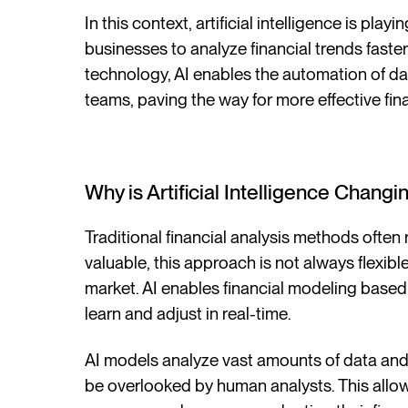
In this context, artificial intelligence is pla
businesses to analyze financial trends fast
technology, AI enables the automation of da
teams, paving the way for more effective fina
Why is Artificial Intelligence Chang
Traditional financial analysis methods often 
valuable, this approach is not always flexi
market. AI enables financial modeling base
learn and adjust in real-time.
AI models analyze vast amounts of data and 
be overlooked by human analysts. This allow