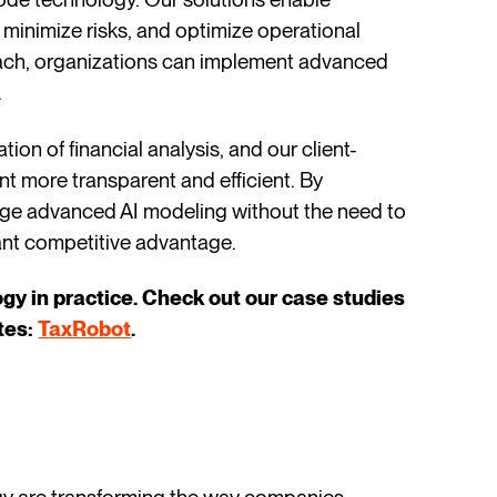
 minimize risks, and optimize operational
ach, organizations can implement advanced
.
on of financial analysis, and our client-
t more transparent and efficient. By
age advanced AI modeling without the need to
cant competitive advantage.
y in practice. Check out our case studies
ates:
TaxRobot
.