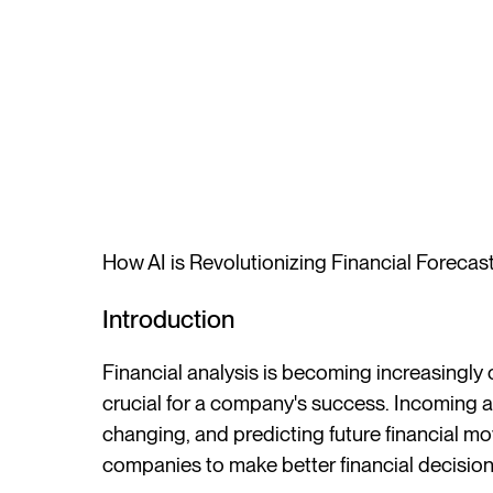
How AI is Revolutionizing Financial Forecas
Introduction
Financial analysis is becoming increasingly
crucial for a company's success. Incoming 
changing, and predicting future financial 
companies to make better financial decision