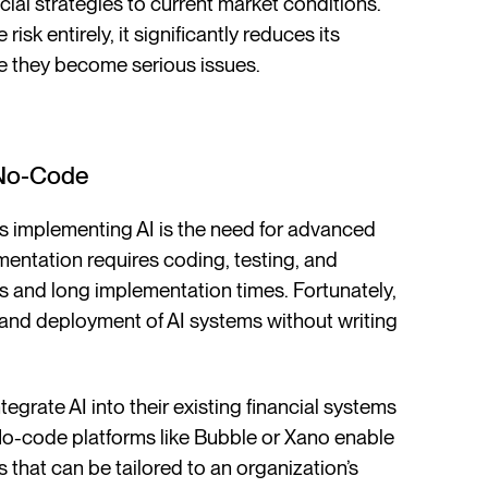
ial strategies to current market conditions.
 risk entirely, it significantly reduces its
re they become serious issues.
 No-Code
s implementing AI is the need for advanced
mentation requires coding, testing, and
s and long implementation times. Fortunately,
 and deployment of AI systems without writing
egrate AI into their existing financial systems
 No-code platforms like Bubble or Xano enable
 that can be tailored to an organization’s