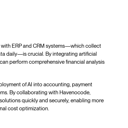
ate with ERP and CRM systems—which collect
a daily—is crucial. By integrating artificial
 can perform comprehensive financial analysis
.
ployment of AI into accounting, payment
ems. By collaborating with Havenocode,
olutions quickly and securely, enabling more
nal cost optimization.