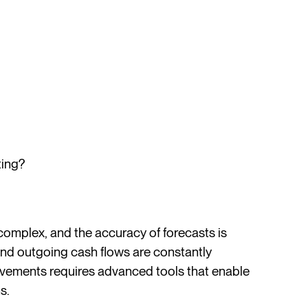
ting?
 complex, and the accuracy of forecasts is
and outgoing cash flows are constantly
movements requires advanced tools that enable
s.