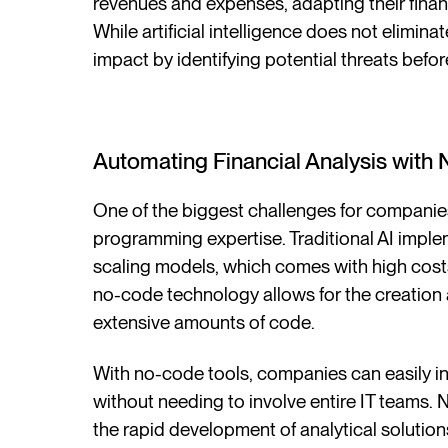
revenues and expenses, adapting their financ
While artificial intelligence does not eliminate
impact by identifying potential threats befo
Automating Financial Analysis with
One of the biggest challenges for companie
programming expertise. Traditional AI imple
scaling models, which comes with high cost
no-code technology allows for the creation
extensive amounts of code.
With no-code tools, companies can easily int
without needing to involve entire IT teams.
the rapid development of analytical solutions