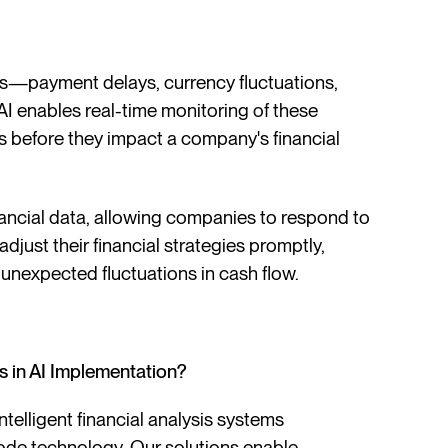
ors—payment delays, currency fluctuations,
AI enables real-time monitoring of these
ions before they impact a company's financial
nancial data, allowing companies to respond to
adjust their financial strategies promptly,
d unexpected fluctuations in cash flow.
in AI Implementation?
telligent financial analysis systems
-code technology. Our solutions enable