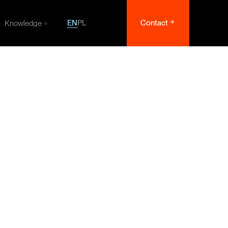
EN
PL
Contact
Knowledge
Knowledge