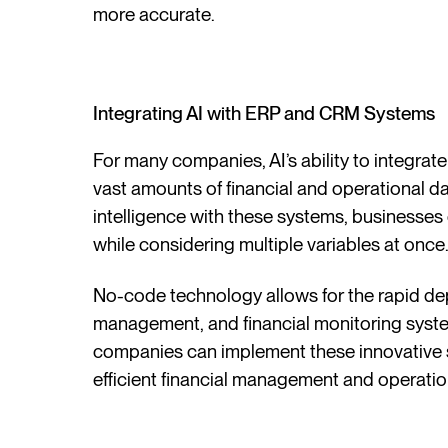
more accurate.
Integrating AI with ERP and CRM Systems
For many companies, AI’s ability to integr
vast amounts of financial and operational dat
intelligence with these systems, businesses
while considering multiple variables at once
No-code technology allows for the rapid de
management, and financial monitoring syst
companies can implement these innovative s
efficient financial management and operatio