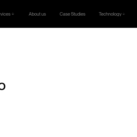
rvices
Technology
About us
Case Studies
rvices
Technology
About us
Case Studies
o