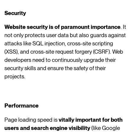
Security
Website security is of paramount importance
. It
not only protects user data but also guards against
attacks like SQL injection, cross-site scripting
(XSS), and cross-site request forgery (CSRF). Web
developers need to continuously upgrade their
security skills and ensure the safety of their
projects.
Performance
Page loading speed is
vitally important for both
users and search engine visibility
(like Google