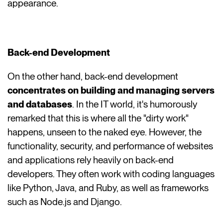
appearance.
Back-end Development
On the other hand, back-end development
concentrates on building and managing servers
and databases
. In the IT world, it's humorously
remarked that this is where all the "dirty work"
happens, unseen to the naked eye. However, the
functionality, security, and performance of websites
and applications rely heavily on back-end
developers. They often work with coding languages
like Python, Java, and Ruby, as well as frameworks
such as Node.js and Django.