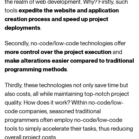
the realm of web development. Why? Firstly, such
tools
expedite the website and application
creation process and speed up project
deployments
.
Secondly, no-code/low-code technologies offer
more control over the project execution
and
make alterations easier compared to traditional
programming methods
.
Thirdly, these technologies not only save time but
also costs, all while maintaining top-notch project
quality. How does it work? Within no-code/low-
code companies, seasoned traditional
programmers often employ no-code/low-code
tools to simply accelerate their tasks, thus reducing
overall project costs.