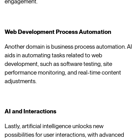
engagement.
Web Development Process Automation
Another domain is business process automation. AI
aids in automating tasks related to web
development, such as software testing, site
performance monitoring, and real-time content
adjustments.
AI and Interactions
Lastly, artificial intelligence unlocks new
possibilities for user interactions, with advanced