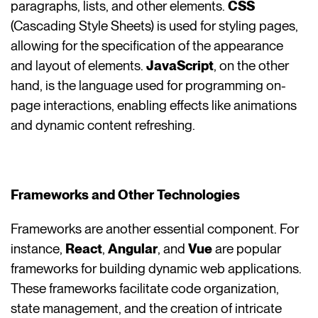
paragraphs, lists, and other elements.
CSS
(Cascading Style Sheets) is used for styling pages,
allowing for the specification of the appearance
and layout of elements.
JavaScript
, on the other
hand, is the language used for programming on-
page interactions, enabling effects like animations
and dynamic content refreshing.
Frameworks and Other Technologies
Frameworks are another essential component. For
instance,
React
,
Angular
, and
Vue
are popular
frameworks for building dynamic web applications.
These frameworks facilitate code organization,
state management, and the creation of intricate