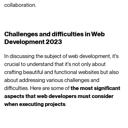
collaboration.
Challenges and difficulties in Web
Development 2023
In discussing the subject of web development, it's
crucial to understand that it's not only about
crafting beautiful and functional websites but also
about addressing various challenges and
difficulties. Here are some of
the most significant
aspects that web developers must consider
when executing projects
: