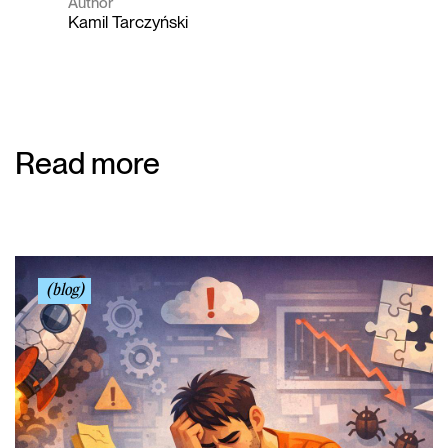
Author
Kamil Tarczyński
Read more
(blog)