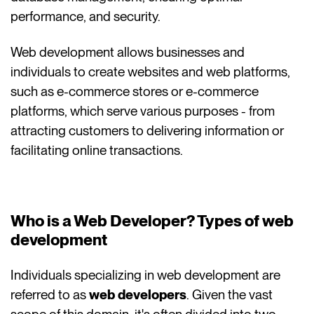
performance, and security.
Web development allows businesses and
individuals to create websites and web platforms,
such as e-commerce stores or e-commerce
platforms, which serve various purposes - from
attracting customers to delivering information or
facilitating online transactions.
Who is a Web Developer? Types of web
development
Individuals specializing in web development are
referred to as
web developers
. Given the vast