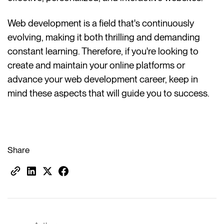
Web development is a field that's continuously
evolving, making it both thrilling and demanding
constant learning. Therefore, if you're looking to
create and maintain your online platforms or
advance your web development career, keep in
mind these aspects that will guide you to success.
Share