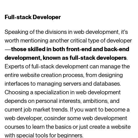
Full-stack Developer
Speaking of the divisions in web development, it's
worth mentioning another critical type of developer
—
those skilled in both front-end and back-end
development, known as full-stack developers
.
Experts of full-stack development can manage the
entire website creation process, from designing
interfaces to managing servers and databases.
Choosing a specialization in web development
depends on personal interests, ambitions, and
current job market trends. If you want to become a
web developer, cosinder some web development
courses to learn the basics or just create a website
with special tools for beginners.