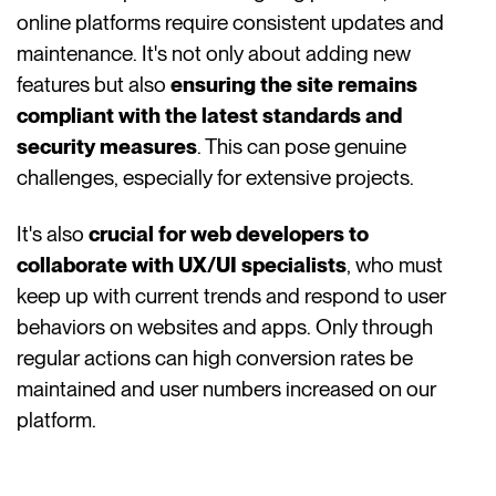
online platforms require consistent updates and
maintenance. It's not only about adding new
features but also
ensuring the site remains
compliant with the latest standards and
security measures
. This can pose genuine
challenges, especially for extensive projects.
It's also
crucial for web developers to
collaborate with UX/UI specialists
, who must
keep up with current trends and respond to user
behaviors on websites and apps. Only through
regular actions can high conversion rates be
maintained and user numbers increased on our
platform.