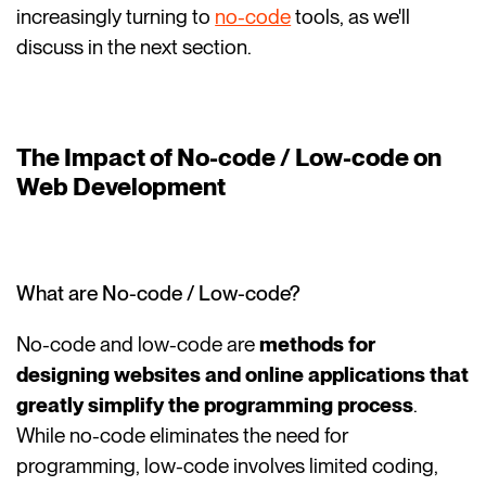
increasingly turning to
no-code
tools, as we'll
discuss in the next section.
The Impact of No-code / Low-code on
Web Development
What are No-code / Low-code?
No-code and low-code are
methods for
designing websites and online applications that
greatly simplify the programming process
.
While no-code eliminates the need for
programming, low-code involves limited coding,