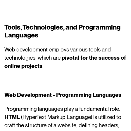
Tools, Technologies, and Programming
Languages
Web development employs various tools and
technologies, which are
pivotal for the success of
online projects
.
Web Development - Programming Languages
Programming languages play a fundamental role.
HTML
(HyperText Markup Language) is utilized to
craft the structure of a website, defining headers,