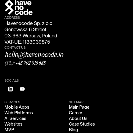
ADDRESS
Havenocode Sp. z o.o.
Genewska 6 Street
03-963 Warsaw, Poland
VAT-UE: 1133039875
CONTACT US:
hello@havenocode.io
(PL):
+48 792 015 688
SOCIALS
SERVICES
SITEMAP
Mobile Apps
Main Page
Mobile Apps
Main Page
Web Platforms
Career
Web Platforms
Career
AI Services
About Us
AI Services
About Us
Websites
Case Studies
Websites
Case Studies
MVP
Blog