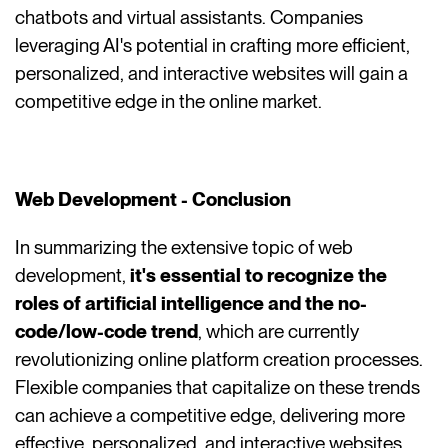
chatbots and virtual assistants. Companies
leveraging AI's potential in crafting more efficient,
personalized, and interactive websites will gain a
competitive edge in the online market.
Web Development - Conclusion
In summarizing the extensive topic of web
development,
it's essential to recognize the
roles of artificial intelligence and the no-
code/low-code trend
, which are currently
revolutionizing online platform creation processes.
Flexible companies that capitalize on these trends
can achieve a competitive edge, delivering more
effective, personalized, and interactive websites.