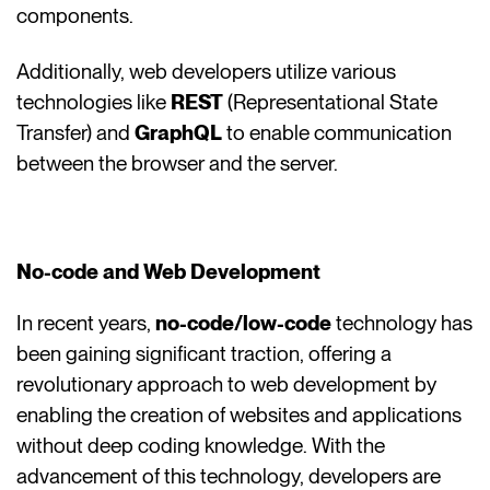
components.
Additionally, web developers utilize various
technologies like
REST
(Representational State
Transfer) and
GraphQL
to enable communication
between the browser and the server.
No-code and Web Development
In recent years,
no-code/low-code
technology has
been gaining significant traction, offering a
revolutionary approach to web development by
enabling the creation of websites and applications
without deep coding knowledge. With the
advancement of this technology, developers are