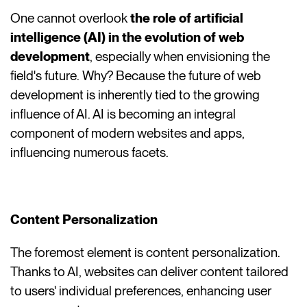
One cannot overlook
the role of artificial
intelligence (AI) in the evolution of web
development
, especially when envisioning the
field's future. Why? Because the future of web
development is inherently tied to the growing
influence of AI. AI is becoming an integral
component of modern websites and apps,
influencing numerous facets.
Content Personalization
The foremost element is content personalization.
Thanks to AI, websites can deliver content tailored
to users' individual preferences, enhancing user