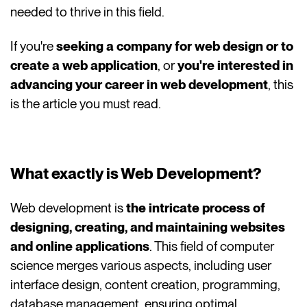
needed to thrive in this field.
If you're
seeking a company for web design or to
create a web application
, or
you're interested in
advancing your career in web development
, this
is the article you must read.
What exactly is Web Development?
Web development is
the intricate process of
designing, creating, and maintaining websites
and online applications
. This field of computer
science merges various aspects, including user
interface design, content creation, programming,
database management, ensuring optimal