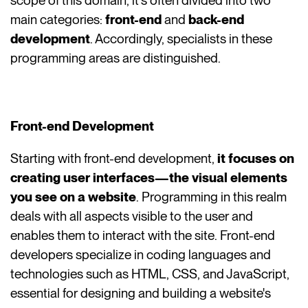
scope of this domain, it's often divided into two
main categories:
front-end
and
back-end
development
. Accordingly, specialists in these
programming areas are distinguished.
Front-end Development
Starting with front-end development,
it focuses on
creating user interfaces—the visual elements
you see on a website
. Programming in this realm
deals with all aspects visible to the user and
enables them to interact with the site. Front-end
developers specialize in coding languages and
technologies such as HTML, CSS, and JavaScript,
essential for designing and building a website's