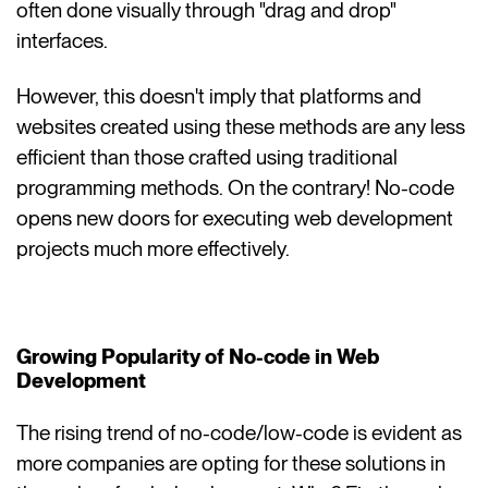
often done visually through "drag and drop"
interfaces.
However, this doesn't imply that platforms and
websites created using these methods are any less
efficient than those crafted using traditional
programming methods. On the contrary! No-code
opens new doors for executing web development
projects much more effectively.
Growing Popularity of No-code in Web
Development
The rising trend of no-code/low-code is evident as
more companies are opting for these solutions in