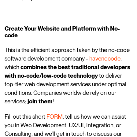
Create Your Website and Platform with No-
code
This is the efficient approach taken by the no-code
software development company -
havenocode
,
which
combines the best traditional developers
with no-code/low-code technology
to deliver
top-tier web development services under optimal
conditions. Companies worldwide rely on our
services;
join them
!
Fill out this short
FORM
, tell us how we can assist
you in Web Development, UX/UI, Integration, or
Consulting, and we'll get in touch to discuss our