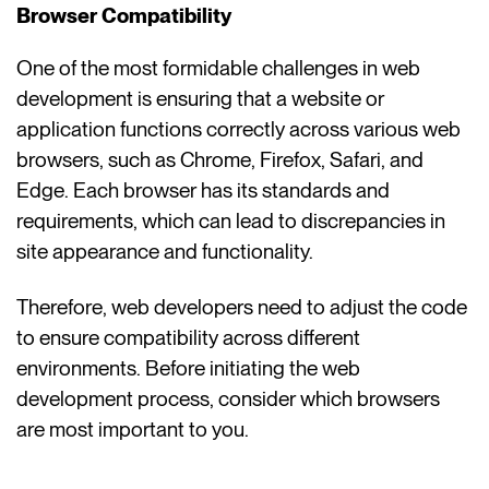
Browser Compatibility
One of the most formidable challenges in web
development is ensuring that a website or
application functions correctly across various web
browsers, such as Chrome, Firefox, Safari, and
Edge. Each browser has its standards and
requirements, which can lead to discrepancies in
site appearance and functionality.
Therefore, web developers need to adjust the code
to ensure compatibility across different
environments. Before initiating the web
development process, consider which browsers
are most important to you.