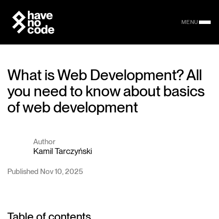
MENU
What is Web Development? All
you need to know about basics
of web development
Author
Kamil Tarczyński
Published Nov 10, 2025
Table of contents