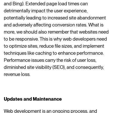
and Bing). Extended page load times can
detrimentally impact the user experience,
potentially leading to increased site abandonment
and adversely affecting conversion rates. What is
more, we should also remember that websites need
to be responsive. This is why web developers need
to optimize sites, reduce file sizes, and implement
techniques like caching to enhance performance.
Performance issues carry the risk of user loss,
diminished site visibility (SEO), and consequently,
revenue loss.
Updates and Maintenance
Web development is an ongoing process, and