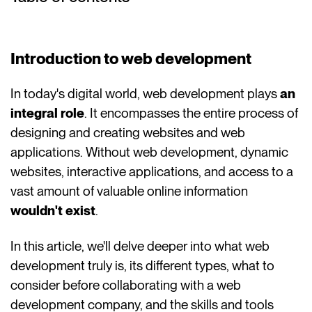
Introduction to web development
In today's digital world, web development plays
an
integral role
. It encompasses the entire process of
designing and creating websites and web
applications. Without web development, dynamic
websites, interactive applications, and access to a
vast amount of valuable online information
wouldn't exist
.
In this article, we'll delve deeper into what web
development truly is, its different types, what to
consider before collaborating with a web
development company, and the skills and tools