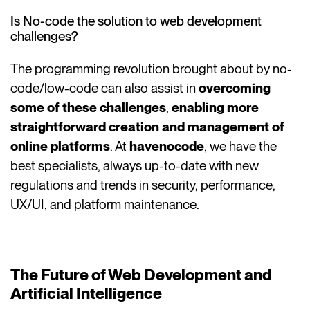
Is No-code the solution to web development
challenges?
The programming revolution brought about by no-
code/low-code can also assist in
overcoming
some of these challenges
,
enabling more
straightforward creation and management of
online platforms
. At
havenocode
, we have the
best specialists, always up-to-date with new
regulations and trends in security, performance,
UX/UI, and platform maintenance.
The Future of Web Development and
Artificial Intelligence