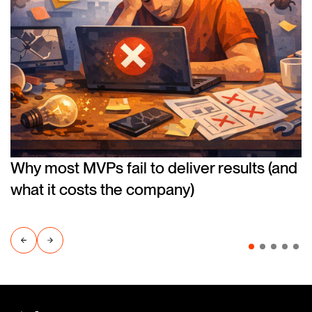
Why most MVPs fail to deliver results (and
what it costs the company)