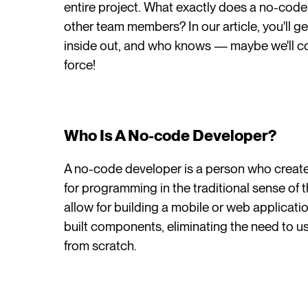
entire project. What exactly does a no-cod
other team members? In our article, you'll g
inside out, and who knows — maybe we'll co
force!
Who Is A No-code Developer?
A no-code developer is a person who create
for programming in the traditional sense of t
allow for building a mobile or web applicat
built components, eliminating the need to
from scratch.