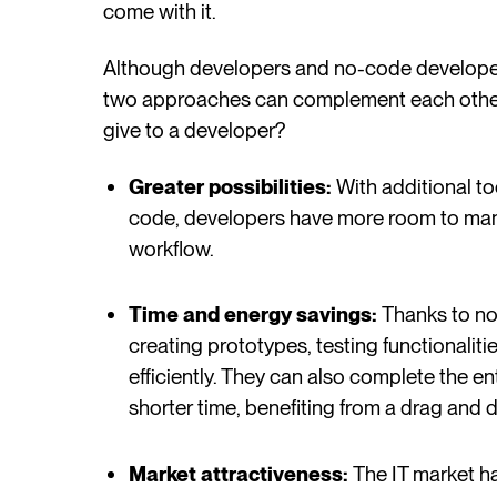
come with it.
Although developers and no-code developers
two approaches can complement each othe
give to a developer?
Greater possibilities:
With additional to
code, developers have more room to man
workflow.
Time and energy savings:
Thanks to no
creating prototypes, testing functionalit
efficiently. They can also complete the e
shorter time, benefiting from a drag and
Market attractiveness:
The IT market h