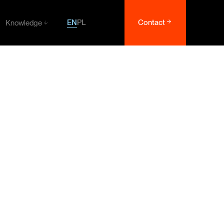
EN
PL
Contact
Knowledge
Knowledge