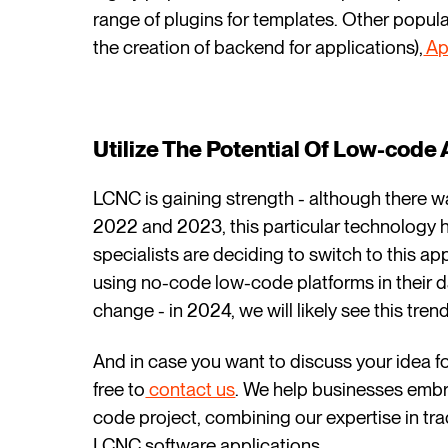
range of plugins for templates. Other popula
the creation of backend for applications),
Ap
Utilize The Potential Of Low-cod
LCNC is gaining strength - although there was
2022 and 2023, this particular technology
specialists are deciding to switch to this a
using no-code low-code platforms in their dai
change - in 2024, we will likely see this tre
And in case you want to discuss your idea f
free to
contact us
. We help businesses embr
code project, combining our expertise in tr
LCNC software applications.