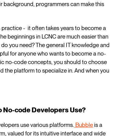
heir background, programmers can make this
 practice - it often takes years to become a
the beginnings in LCNC are much easier than
at do you need? The general IT knowledge and
helpful for anyone who wants to become a no-
ic no-code concepts, you should to choose
nd the platform to specialize in. And when you
Do No-code Developers Use?
elopers use various platforms.
Bubble
is a
 valued for its intuitive interface and wide