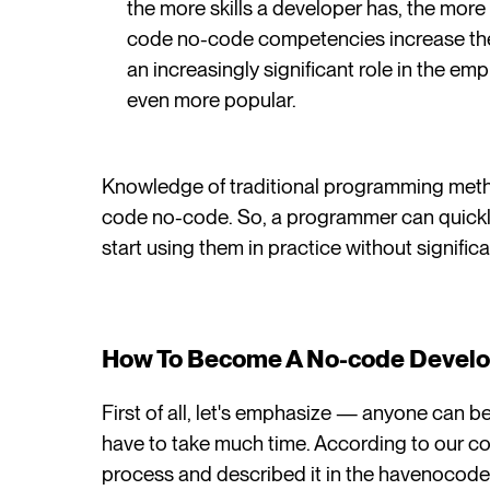
the more skills a developer has, the more 
code no-code competencies increase their
an increasingly significant role in the 
even more popular.
Knowledge of traditional programming meth
code no-code. So, a programmer can quickly
start using them in practice without significa
How To Become A No-code Devel
First of all, let's emphasize — anyone can 
have to take much time. According to our c
process and described it in the havenocod