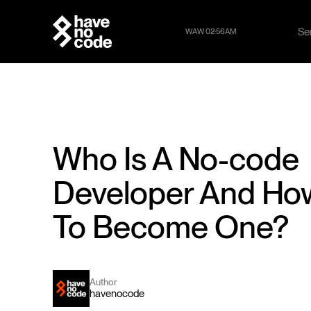
Se
WAW 02:56AM
Se
Who Is A No-code
Developer And Ho
To Become One?
Author
havenocode