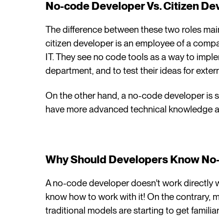
No-code Developer Vs. Citizen De
The difference between these two roles mainly
citizen developer is an employee of a compan
IT. They see no code tools as a way to impl
department, and to test their ideas for extern
On the other hand, a no-code developer is 
have more advanced technical knowledge a
Why Should Developers Know No-
A no-code developer doesn't work directly w
know how to work with it! On the contrary,
traditional models are starting to get famili