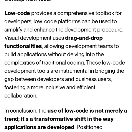
Low-code
provides a comprehensive toolbox for
developers, low-code platforms can be used to
simplify and enhance the development procedure.
Visual development uses
drag-and-drop
functionalities
, allowing development teams to
build applications without delving into the
complexities of traditional coding. These low-code
development tools are instrumental in bridging the
gap between developers and business users,
fostering a more inclusive and efficient
collaboration.
In conclusion, the
use of low-code is not merely a
trend; it's a transformative shift in the way
applications are developed
. Positioned