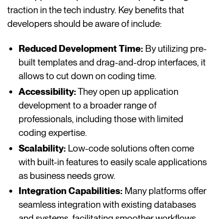
traction in the tech industry. Key benefits that
developers should be aware of include:
Reduced Development Time:
By utilizing pre-
built templates and drag-and-drop interfaces, it
allows to cut down on coding time.
Accessibility:
They open up application
development to a broader range of
professionals, including those with limited
coding expertise.
Scalability:
Low-code solutions often come
with built-in features to easily scale applications
as business needs grow.
Integration Capabilities:
Many platforms offer
seamless integration with existing databases
and systems, facilitating smoother workflows.