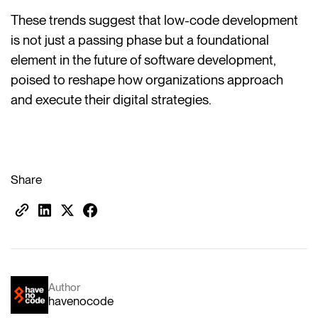
These trends suggest that low-code development
is not just a passing phase but a foundational
element in the future of software development,
poised to reshape how organizations approach
and execute their digital strategies.
Share
Author
havenocode