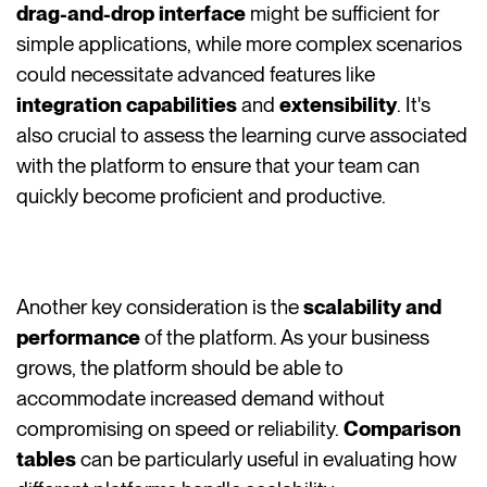
drag-and-drop interface
might be sufficient for
simple applications, while more complex scenarios
could necessitate advanced features like
integration capabilities
and
extensibility
. It's
also crucial to assess the learning curve associated
with the platform to ensure that your team can
quickly become proficient and productive.
Another key consideration is the
scalability and
performance
of the platform. As your business
grows, the platform should be able to
accommodate increased demand without
compromising on speed or reliability.
Comparison
tables
can be particularly useful in evaluating how