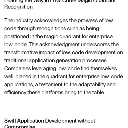
Leading the Way in Low-Code: Magic Quadrant
Recognition
The industry acknowledges the prowess of low-
code through recognitions such as being
positioned in the magic quadrant for enterprise
low-code. This acknowledgment underscores the
transformative impact of low-code development on
traditional application generation processes.
Companies leveraging low-code find themselves
well-placed in the quadrant for enterprise low-code
applications, a testament to the adaptability and
efficiency these platforms bring to the table.
Swift Application Development without
Compromise