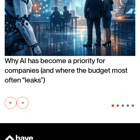
Why AI has become a priority for
companies (and where the budget most
often “leaks”)