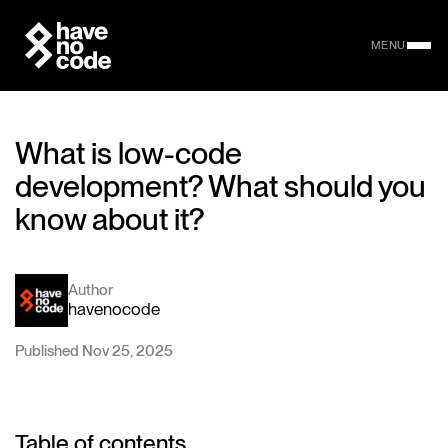
MENU
What is low-code
development? What should you
know about it?
Author
havenocode
Published Nov 25, 2025
Table of contents