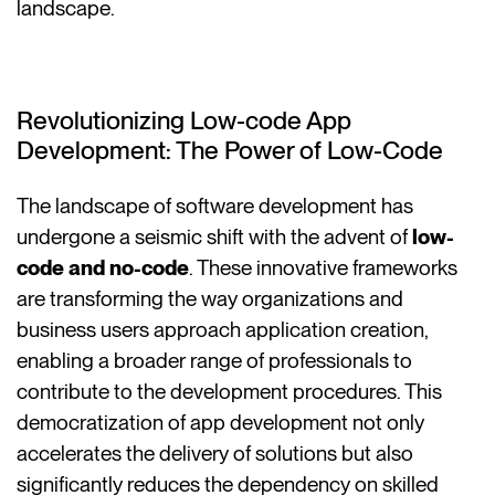
landscape.
Revolutionizing Low-code App
Development: The Power of Low-Code
The landscape of software development has
undergone a seismic shift with the advent of
low-
code and no-code
. These innovative frameworks
are transforming the way organizations and
business users approach application creation,
enabling a broader range of professionals to
contribute to the development procedures. This
democratization of app development not only
accelerates the delivery of solutions but also
significantly reduces the dependency on skilled