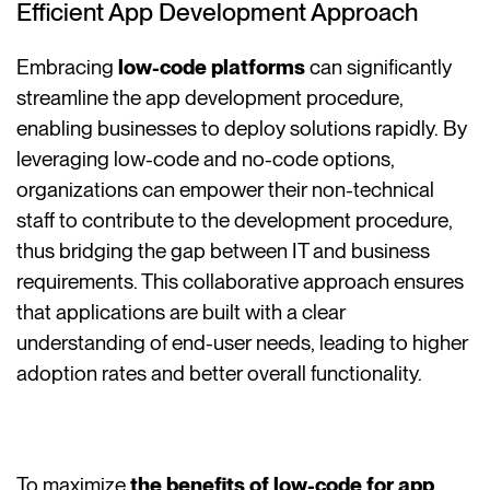
Efficient App Development Approach
Embracing
low-code platforms
can significantly
streamline the app development procedure,
enabling businesses to deploy solutions rapidly. By
leveraging low-code and no-code options,
organizations can empower their non-technical
staff to contribute to the development procedure,
thus bridging the gap between IT and business
requirements. This collaborative approach ensures
that applications are built with a clear
understanding of end-user needs, leading to higher
adoption rates and better overall functionality.
To maximize
the benefits of low-code for app