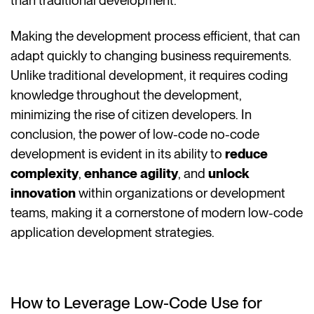
than traditional development.
Making the development process efficient, that can
adapt quickly to changing business requirements.
Unlike traditional development, it requires coding
knowledge throughout the development,
minimizing the rise of citizen developers. In
conclusion, the power of low-code no-code
development is evident in its ability to
reduce
complexity
,
enhance agility
, and
unlock
innovation
within organizations or development
teams, making it a cornerstone of modern low-code
application development strategies.
How to Leverage Low-Code Use for