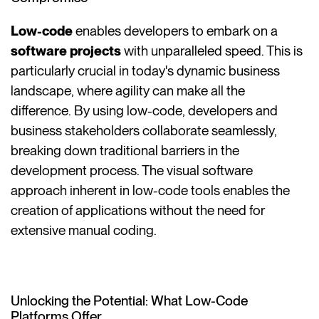
Low-code
enables developers to embark on a
software projects
with unparalleled speed. This is
particularly crucial in today's dynamic business
landscape, where agility can make all the
difference. By using low-code, developers and
business stakeholders collaborate seamlessly,
breaking down traditional barriers in the
development process. The visual software
approach inherent in low-code tools enables the
creation of applications without the need for
extensive manual coding.
Unlocking the Potential: What Low-Code
Platforms Offer