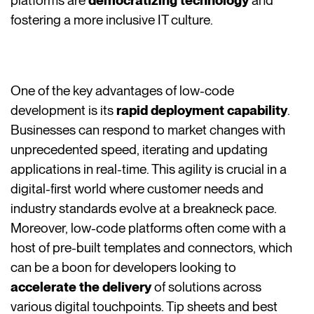
platforms are
democratizing technology
and
fostering a more inclusive IT culture.
One of the key advantages of low-code
development is its
rapid deployment capability
.
Businesses can respond to market changes with
unprecedented speed, iterating and updating
applications in real-time. This agility is crucial in a
digital-first world where customer needs and
industry standards evolve at a breakneck pace.
Moreover, low-code platforms often come with a
host of pre-built templates and connectors, which
can be a boon for developers looking to
accelerate the delivery
of solutions across
various digital touchpoints. Tip sheets and best