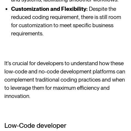
Customization and Flexibility:
Despite the
reduced coding requirement, there is still room
for customization to meet specific business
requirements.
It's crucial for developers to understand how these
low-code and no-code development platforms can
complement traditional coding practices and when
to leverage them for maximum efficiency and
innovation.
Low-Code developer