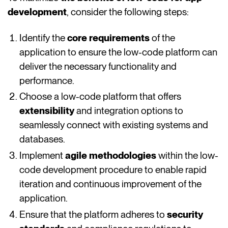
development
, consider the following steps:
Identify the
core requirements
of the
application to ensure the low-code platform can
deliver the necessary functionality and
performance.
Choose a low-code platform that offers
extensibility
and integration options to
seamlessly connect with existing systems and
databases.
Implement
agile methodologies
within the low-
code development procedure to enable rapid
iteration and continuous improvement of the
application.
Ensure that the platform adheres to
security