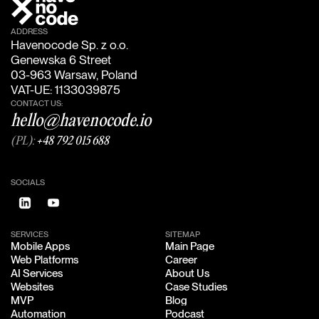
ADDRESS
Havenocode Sp. z o.o.
Genewska 6 Street
03-963 Warsaw, Poland
VAT-UE: 1133039875
CONTACT US:
hello@havenocode.io
(PL):
+48 792 015 688
SOCIALS
SERVICES
SITEMAP
Mobile Apps
Main Page
Mobile Apps
Main Page
Web Platforms
Career
Web Platforms
Career
AI Services
About Us
AI Services
About Us
Websites
Case Studies
Websites
Case Studies
MVP
Blog
MVP
Blog
Automation
Podcast