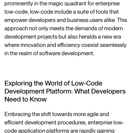
prominently in the magic quadrant for enterprise
low-code, low-code include a suite of tools that
empower developers and business users alike. This
approach not only meets the demands of modern
development projects but also heralds a new era
where innovation and efficiency coexist seamlessly
in the realm of software development.
Exploring the World of Low-Code
Development Platform: What Developers
Need to Know
Embracing the shift towards more agile and
efficient development procedures, enterprise low-
code application platforms are rapidly gaining