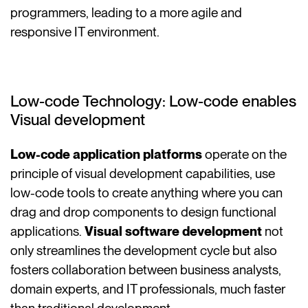
programmers, leading to a more agile and
responsive IT environment.
Low-code Technology: Low-code enables
Visual development
Low-code application platforms
operate on the
principle of visual development capabilities, use
low-code tools to create anything where you can
drag and drop components to design functional
applications.
Visual software development
not
only streamlines the development cycle but also
fosters collaboration between business analysts,
domain experts, and IT professionals, much faster