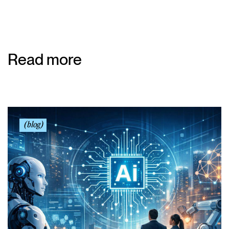
Read more
(blog)