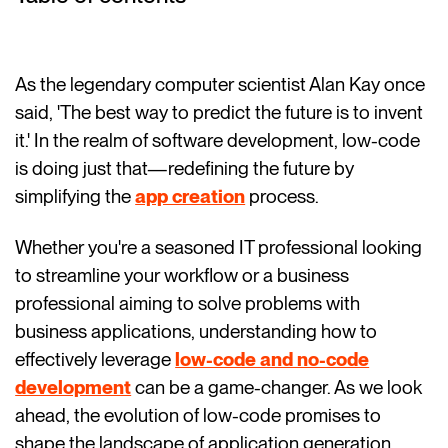
As the legendary computer scientist Alan Kay once
said, 'The best way to predict the future is to invent
it.' In the realm of software development, low-code
is doing just that—redefining the future by
simplifying the
app creation
process.
Whether you're a seasoned IT professional looking
to streamline your workflow or a business
professional aiming to solve problems with
business applications, understanding how to
effectively leverage
low-code and no-code
development
can be a game-changer. As we look
ahead, the evolution of low-code promises to
shape the landscape of application generation,