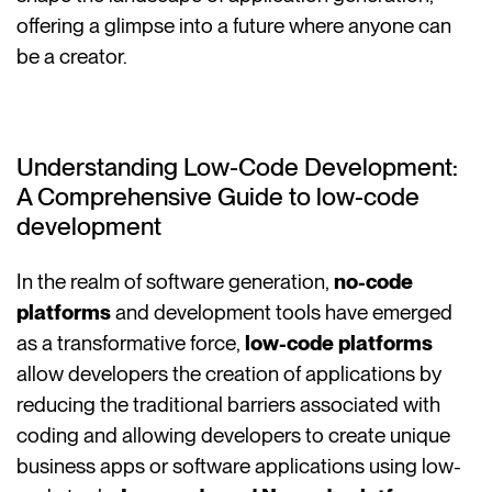
offering a glimpse into a future where anyone can
be a creator.
Understanding Low-Code Development:
A Comprehensive Guide to low-code
development
In the realm of software generation,
no-code
platforms
and development tools have emerged
as a transformative force,
low-code platforms
allow developers the creation of applications by
reducing the traditional barriers associated with
coding and allowing developers to create unique
business apps or software applications using low-