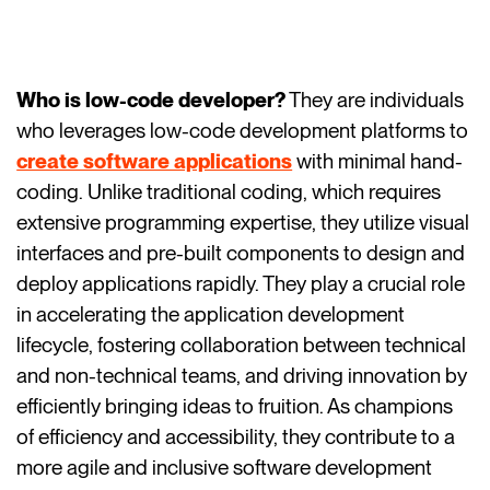
Who is low-code developer?
They are individuals
who leverages low-code development platforms to
create software applications
with minimal hand-
coding. Unlike traditional coding, which requires
extensive programming expertise, they utilize visual
interfaces and pre-built components to design and
deploy applications rapidly. They play a crucial role
in accelerating the application development
lifecycle, fostering collaboration between technical
and non-technical teams, and driving innovation by
efficiently bringing ideas to fruition. As champions
of efficiency and accessibility, they contribute to a
more agile and inclusive software development