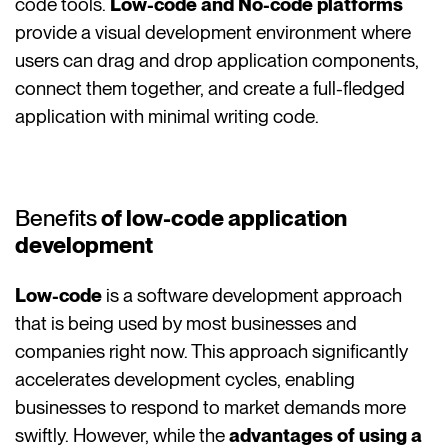
code tools.
Low-code and No-code platforms
provide a visual development environment where
users can drag and drop application components,
connect them together, and create a full-fledged
application with minimal writing code.
Benefits
of low-code application
development
Low-code
is a software development approach
that is being used by most businesses and
companies right now. This approach significantly
accelerates development cycles, enabling
businesses to respond to market demands more
swiftly. However, while the
advantages of using a