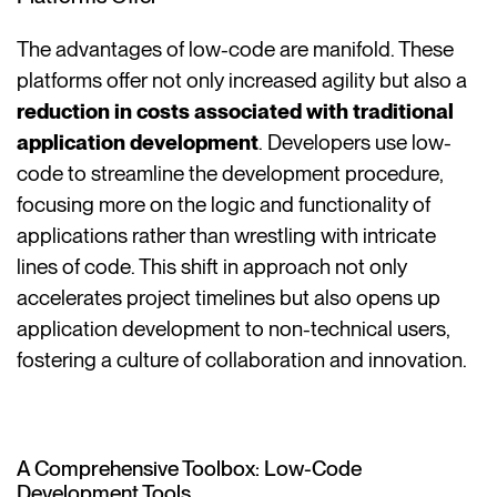
The advantages of low-code are manifold. These
platforms offer not only increased agility but also a
reduction in costs associated with traditional
application development
. Developers use low-
code to streamline the development procedure,
focusing more on the logic and functionality of
applications rather than wrestling with intricate
lines of code. This shift in approach not only
accelerates project timelines but also opens up
application development to non-technical users,
fostering a culture of collaboration and innovation.
A Comprehensive Toolbox: Low-Code
Development Tools