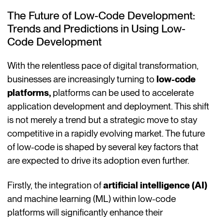
The Future of Low-Code Development:
Trends and Predictions in Using Low-
Code Development
With the relentless pace of digital transformation,
businesses are increasingly turning to
low-code
platforms,
platforms can be used to accelerate
application development and deployment. This shift
is not merely a trend but a strategic move to stay
competitive in a rapidly evolving market. The future
of low-code is shaped by several key factors that
are expected to drive its adoption even further.
Firstly, the integration of
artificial intelligence (AI)
and machine learning (ML) within low-code
platforms will significantly enhance their