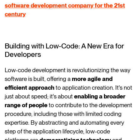
software development company for the 21st
century
Building with Low-Code: A New Era for
Developers
Low-code development is revolutionizing the way
software is built, offering a
more agile and
efficient approach
to application creation. It's not
just about speed; it's about
enabling a broader
range of people
to contribute to the development
procedure, including those with limited coding
expertise. By abstracting and automating every
step of the application lifecycle, low-code