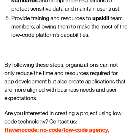
standards
and compliance regulations to
protect sensitive data and maintain user trust.
Provide training and resources to
upskill
team
members, allowing them to make the most of the
low-code platform's capabilities.
By following these steps, organizations can not
only reduce the time and resources required for
app development but also create applications that
are more aligned with business needs and user
expectations.
Are you interested in creating a project using low-
code technology? Contact us:
Havenocode: no-code/low-code agency,