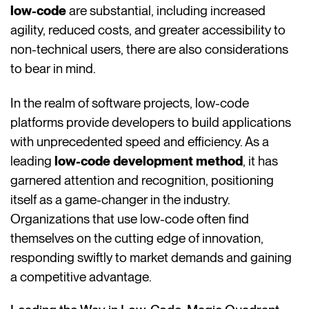
low-code
are substantial, including increased
agility, reduced costs, and greater accessibility to
non-technical users, there are also considerations
to bear in mind.
In the realm of software projects, low-code
platforms provide developers to build applications
with unprecedented speed and efficiency. As a
leading
low-code development method
, it has
garnered attention and recognition, positioning
itself as a game-changer in the industry.
Organizations that use low-code often find
themselves on the cutting edge of innovation,
responding swiftly to market demands and gaining
a competitive advantage.