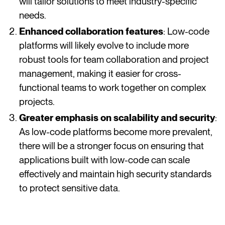
will tailor solutions to meet industry-specific
needs.
Enhanced collaboration features
: Low-code
platforms will likely evolve to include more
robust tools for team collaboration and project
management, making it easier for cross-
functional teams to work together on complex
projects.
Greater emphasis on scalability and security
:
As low-code platforms become more prevalent,
there will be a stronger focus on ensuring that
applications built with low-code can scale
effectively and maintain high security standards
to protect sensitive data.