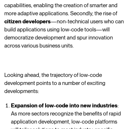
capabilities, enabling the creation of smarter and
more adaptive applications. Secondly, the rise of
citizen developers
—non-technical users who can
build applications using low-code tools—will
democratize development and spur innovation
across various business units.
Looking ahead, the trajectory of low-code
development points to a number of exciting
developments:
Expansion of low-code into new industries
:
As more sectors recognize the benefits of rapid
application development, low-code platforms