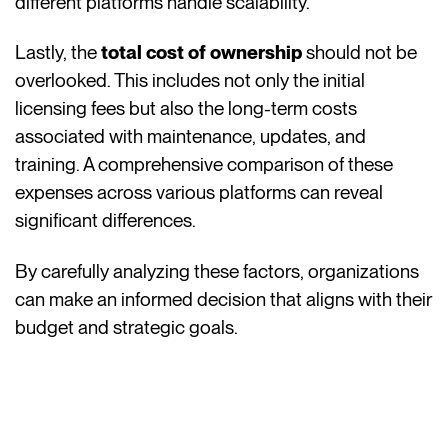
different platforms handle scalability.
Lastly, the
total cost of ownership
should not be
overlooked. This includes not only the initial
licensing fees but also the long-term costs
associated with maintenance, updates, and
training. A comprehensive comparison of these
expenses across various platforms can reveal
significant differences.
By carefully analyzing these factors, organizations
can make an informed decision that aligns with their
budget and strategic goals.