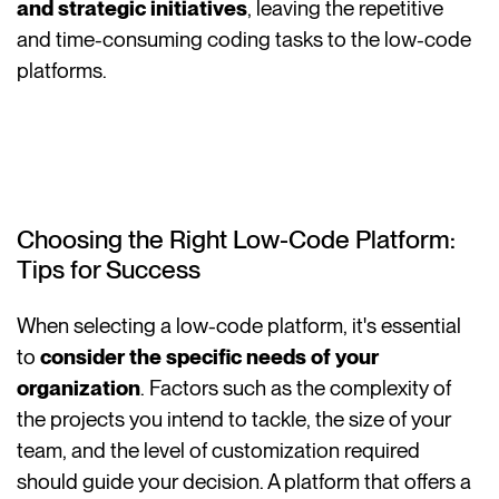
and strategic initiatives
, leaving the repetitive
and time-consuming coding tasks to the low-code
platforms.
Choosing the Right Low-Code Platform:
Tips for Success
When selecting a low-code platform, it's essential
to
consider the specific needs of your
organization
. Factors such as the complexity of
the projects you intend to tackle, the size of your
team, and the level of customization required
should guide your decision. A platform that offers a