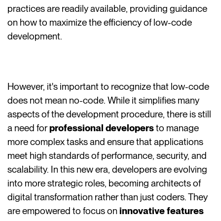
practices are readily available, providing guidance
on how to maximize the efficiency of low-code
development.
However, it's important to recognize that low-code
does not mean no-code. While it simplifies many
aspects of the development procedure, there is still
a need for
professional developers
to manage
more complex tasks and ensure that applications
meet high standards of performance, security, and
scalability. In this new era, developers are evolving
into more strategic roles, becoming architects of
digital transformation rather than just coders. They
are empowered to focus on
innovative features