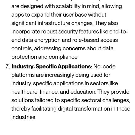
are designed with scalability in mind, allowing
apps to expand their user base without
significant infrastructure changes. They also
incorporate robust security features like end-to-
end data encryption and role-based access
controls, addressing concerns about data
protection and compliance​​​​.
Industry-Specific Applications
: No-code
platforms are increasingly being used for
industry-specific applications in sectors like
healthcare, finance, and education. They provide
solutions tailored to specific sectoral challenges,
thereby facilitating digital transformation in these
industries​​​​.