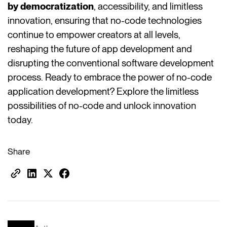
by democratization
, accessibility, and limitless
innovation, ensuring that no-code technologies
continue to empower creators at all levels,
reshaping the future of app development and
disrupting the conventional software development
process. Ready to embrace the power of no-code
application development? Explore the limitless
possibilities of no-code and unlock innovation
today.
Share