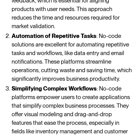
feedback, which is essential for aligning
products with user needs. This approach
reduces the time and resources required for
market validation​​​​.
Automation of Repetitive Tasks
: No-code
solutions are excellent for automating repetitive
tasks and workflows, like data entry and email
notifications. These platforms streamline
operations, cutting waste and saving time, which
significantly improves business productivity​​​​.
Simplifying Complex Workflows
: No-code
platforms empower users to create applications
that simplify complex business processes. They
offer visual modeling and drag-and-drop
features that ease the process, especially in
fields like inventory management and customer