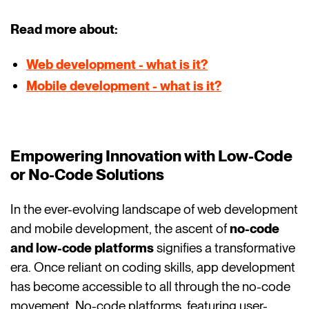
Read more about:
Web development - what is it?
Mobile development - what is it?
Empowering Innovation with Low-Code
or No-Code Solutions
In the ever-evolving landscape of web development
and mobile development, the ascent of
no-code
and low-code platforms
signifies a transformative
era. Once reliant on coding skills, app development
has become accessible to all through the no-code
movement. No-code platforms, featuring user-