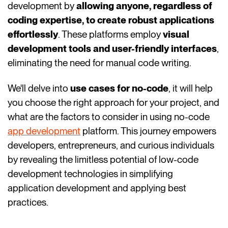
development by
allowing anyone, regardless of
coding expertise, to create robust applications
effortlessly
. These platforms employ
visual
development tools
and user-friendly interfaces
,
eliminating the need for manual code writing.
We'll delve into
use cases for no-code
, it will help
you choose the right approach for your project, and
what are the factors to consider in using no-code
app development
platform. This journey empowers
developers, entrepreneurs, and curious individuals
by revealing the limitless potential of low-code
development technologies in simplifying
application development and applying best
practices.