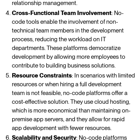
relationship management​​​​.
Cross-Functional Team Involvement
: No-
code tools enable the involvement of non-
technical team members in the development
process, reducing the workload on IT
departments. These platforms democratize
development by allowing more employees to
contribute to building business solutions​​​​.
Resource Constraints
: In scenarios with limited
resources or when hiring a full development
team is not feasible, no-code platforms offer a
cost-effective solution. They use cloud hosting,
which is more economical than maintaining on-
premise app servers, and they allow for rapid
app development with fewer resources​​​​.
Scalability and Security
: No-code platforms