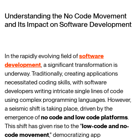
Understanding the No Code Movement
and Its Impact on Software Development
In the rapidly evolving field of
software
development
, a significant transformation is
underway. Traditionally, creating applications
necessitated coding skills, with software
developers writing intricate single lines of code
using complex programming languages. However,
a seismic shift is taking place, driven by the
emergence of
no code and low code platforms
.
This shift has given rise to the "
low-code and no-
code movement
," democratizing app