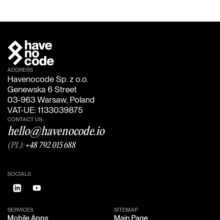
ADDRESS
Havenocode Sp. z o.o.
Genewska 6 Street
03-963 Warsaw, Poland
VAT-UE: 1133039875
CONTACT US:
hello@havenocode.io
(PL):
+48 792 015 688
SOCIALS
SERVICES
SITEMAP
Mobile Apps
Main Page