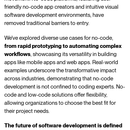
friendly no-code app creators and intuitive visual
software development environments, have
removed traditional barriers to entry.
We've explored diverse use cases for no-code,
from rapid prototyping to automating complex
workflows
, showcasing its versatility in building
apps like mobile apps and web apps. Real-world
examples underscore the transformative impact
across industries, demonstrating that no-code
development is not confined to coding experts. No-
code and low-code solutions offer flexibility,
allowing organizations to choose the best fit for
their project needs.
The future of software development is defined