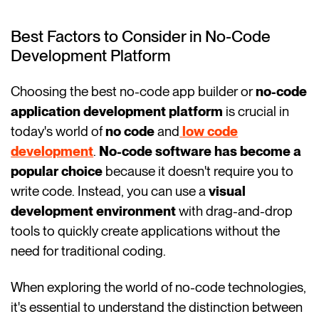
Best Factors to Consider in No-Code
Development Platform
Choosing the best no-code app builder or
no-code
application development platform
is crucial in
today's world of
no code
and
low code
development
.
No-code software has become a
popular choice
because it doesn't require you to
write code. Instead, you can use a
visual
development environment
with drag-and-drop
tools to quickly create applications without the
need for traditional coding.
When exploring the world of no-code technologies,
it's essential to understand the distinction between