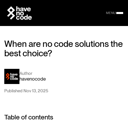
MENU
When are no code solutions the
best choice?
Author
havenocode
Published Nov 13, 2025
Table of contents