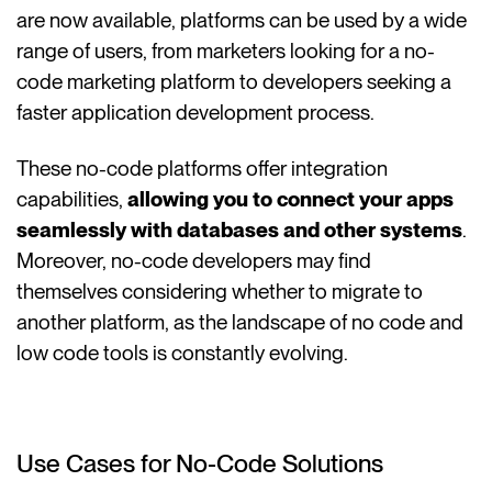
are now available, platforms can be used by a wide
range of users, from marketers looking for a no-
code marketing platform to developers seeking a
faster application development process.
These no-code platforms offer integration
capabilities,
allowing you to connect your apps
seamlessly with databases and other systems
.
Moreover, no-code developers may find
themselves considering whether to migrate to
another platform, as the landscape of no code and
low code tools is constantly evolving.
Use Cases for No-Code Solutions