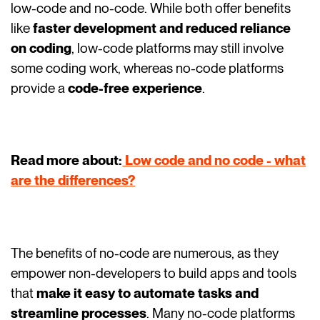
low-code and no-code. While both offer benefits
like
faster development and reduced reliance
on coding
, low-code platforms may still involve
some coding work, whereas no-code platforms
provide a
code-free experience
.
Read more about:
Low code and no code - what
are the differences?
The benefits of no-code are numerous, as they
empower non-developers to build apps and tools
that
make it easy to automate tasks and
streamline processes
. Many no-code platforms