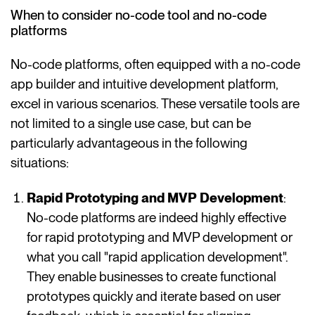
When to consider no-code tool and no-code
platforms
No-code platforms, often equipped with a no-code
app builder and intuitive development platform,
excel in various scenarios. These versatile tools are
not limited to a single use case, but can be
particularly advantageous in the following
situations:
Rapid Prototyping and MVP Development
:
No-code platforms are indeed highly effective
for rapid prototyping and MVP development or
what you call "rapid application development".
They enable businesses to create functional
prototypes quickly and iterate based on user