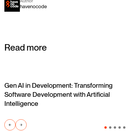
Author
havenocode
Read more
Gen AI in Development: Transforming
(blog)
Software Development with Artificial
Intelligence