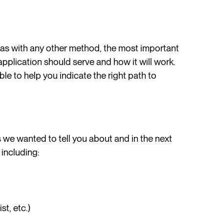
 as with any other method, the most important
 application should serve and how it will work.
le to help you indicate the right path to
s we wanted to tell you about and in the next
 including:
t, etc.)