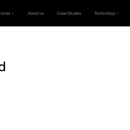
rvices
Technology
About us
Case Studies
rvices
Technology
About us
Case Studies
ld