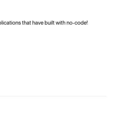
ications that have built with no-code!