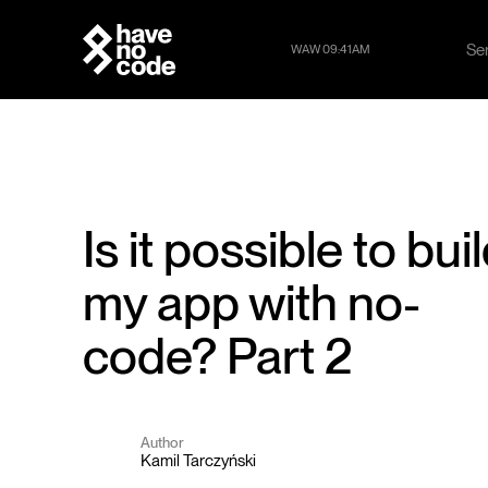
Se
WAW 09:41AM
Se
Is it possible to bui
my app with no-
code? Part 2
Author
Kamil Tarczyński