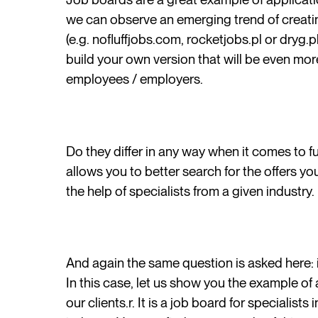
we can observe an emerging trend of creating
(e.g. nofluffjobs.com, rocketjobs.pl or dryg.p
build your own version that will be even mor
employees / employers.
Do they differ in any way when it comes to 
allows you to better search for the offers you
the help of specialists from a given industry.
And again the same question is asked here: i
In this case, let us show you the example of
our clients.r. It is a job board for specialist