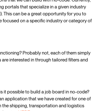
 portals that specialize in a given industry
l). This can be a great opportunity for you to
e focused on a specific industry or category of
functioning? Probably not, each of them simply
 are interested in through tailored filters and
s it possible to build a job board in no-code?
 an application that we have created for one of
s in the shipping, transportation and logistics