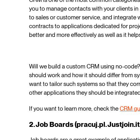
you to manage contacts with your clients in 
to sales or customer service, and integrate 
contracts to applications dedicated for pr
better and more effectively as well as it help
Will we build a custom CRM using no-code? Of
should work and how it should differ from sy
want to tailor such systems so that they co
other applications they should be integrated
If you want to learn more, check the
CRM gu
2. Job Boards (pracuj.pl. Justjoin.it,
Job boards are a great example of applicati