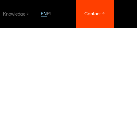
EN
PL
Contact
Knowledge
Knowledge