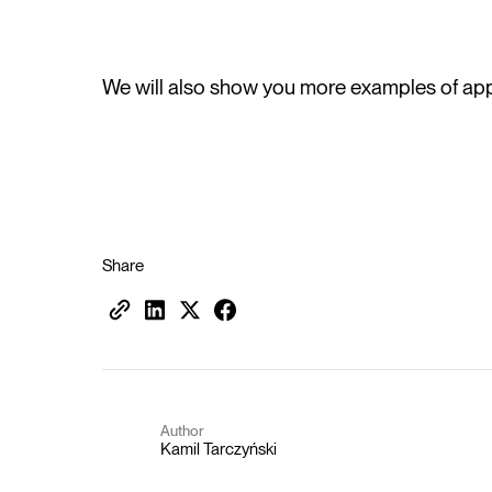
We will also show you more examples of appl
Share
Author
Kamil Tarczyński