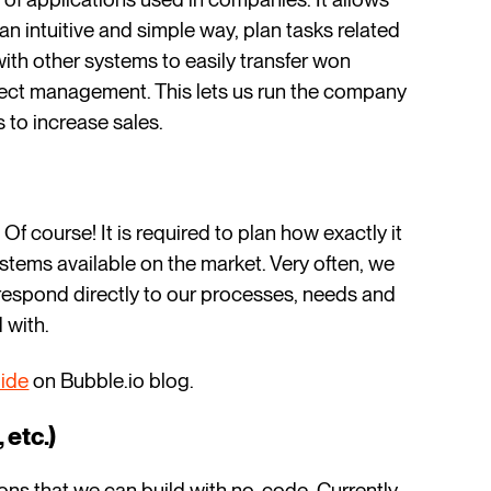
an intuitive and simple way, plan tasks related
with other systems to easily transfer won
oject management. This lets us run the company
s to increase sales.
 course! It is required to plan how exactly it
stems available on the market. Very often, we
rrespond directly to our processes, needs and
 with.
ide
on Bubble.io blog.
 etc.)
ons that we can build with no-code. Currently,