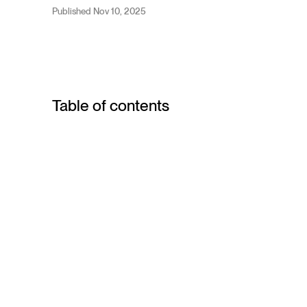
Published Nov 10, 2025
Table of contents