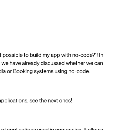
 it possible to build my app with no-code?"! In
, we have already discussed whether we can
ia or Booking systems using no-code.
pplications, see the next ones!
f applications used in companies. It allows