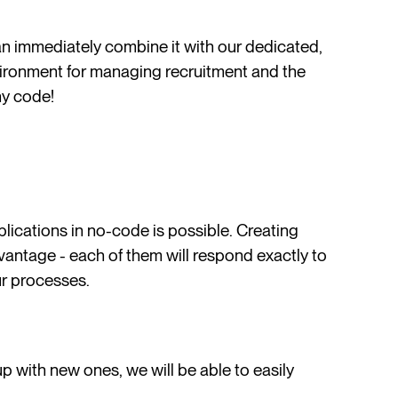
an immediately combine it with our dedicated,
vironment for managing recruitment and the
ny code!
plications in no-code is possible. Creating
vantage - each of them will respond exactly to
ur processes.
p with new ones, we will be able to easily