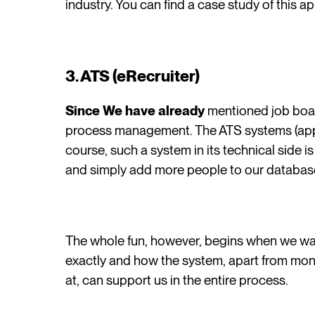
industry. You can find a case study of this a
3. ATS (eRecruiter)
Since We have already
mentioned job boar
process management. The ATS systems (appli
course, such a system in its technical side 
and simply add more people to our databas
The whole fun, however, begins when we wa
exactly and how the system, apart from moni
at, can support us in the entire process.