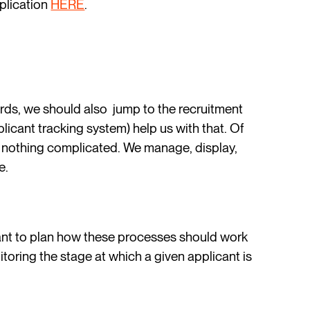
pplication
HERE
.
ds, we should also jump to the recruitment
cant tracking system) help us with that. Of
is nothing complicated. We manage, display,
e.
nt to plan how these processes should work
toring the stage at which a given applicant is