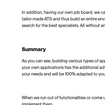
In addition, having our own job board, we c
tailor-made ATS and thus build an entire en
search for the best specialists. All without a
Summary
As you can see, building various types of ap
your own applications has the additional ad
your needs and will be 100% adapted to yo
When we run out of functionalities or come u
implement them.