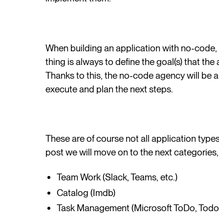
When building an application with no-code,
thing is always to define the goal(s) that the
Thanks to this, the no-code agency will be ab
execute and plan the next steps.
These are of course not all application type
post we will move on to the next categories,
Team Work (Slack, Teams, etc.)
Catalog (Imdb)
Task Management (Microsoft ToDo, Todois