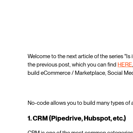
Welcome to the next article of the series "Is
the previous post, which you can find
HERE
build eCommerce / Marketplace, Social Med
No-code allows you to build many types of a
1. CRM (Pipedrive, Hubspot, etc.)
CRM is one of the most common categories o