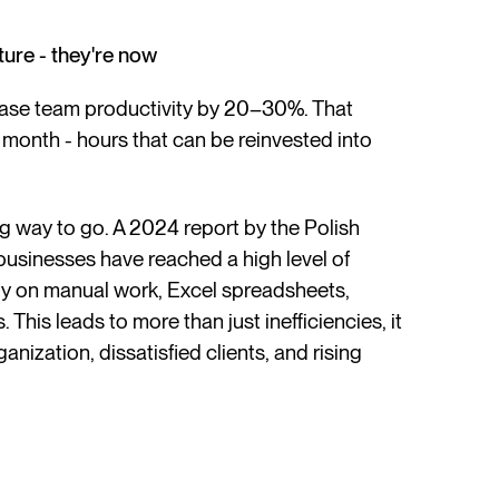
ture - they're now
ease team productivity by 20–30%. That
 month - hours that can be reinvested into
ong way to go. A 2024 report by the Polish
businesses have reached a high level of
rely on manual work, Excel spreadsheets,
his leads to more than just inefficiencies, it
anization, dissatisfied clients, and rising