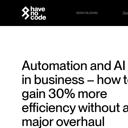
Se
WAW 06:24AM
Se
Automation and AI
in business – how 
gain 30% more
efficiency without 
major overhaul