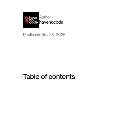
Author
havenocode
Published Nov 25, 2025
Table of contents