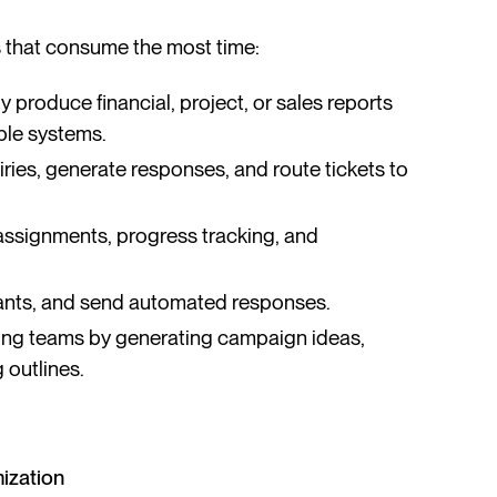
ks that consume the most time:
y produce financial, project, or sales reports
ple systems.
uiries, generate responses, and route tickets to
ssignments, progress tracking, and
icants, and send automated responses.
ting teams by generating campaign ideas,
 outlines.
mization