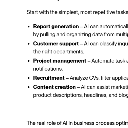
Start with the simplest, most repetitive tas
Report generation
– AI can automaticall
by pulling and organizing data from multi
Customer support
– AI can classify inq
the right departments.
Project management
– Automate task a
notifications.
Recruitment
– Analyze CVs, filter appl
Content creation
– AI can assist marke
product descriptions, headlines, and blog
The real role of AI in business process opti