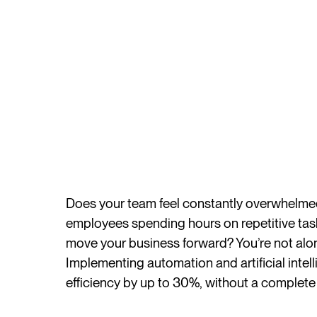
Does your team feel constantly overwhelmed 
employees spending hours on repetitive tasks
move your business forward? You’re not alon
Implementing automation and artificial intel
efficiency by up to 30%, without a complete 