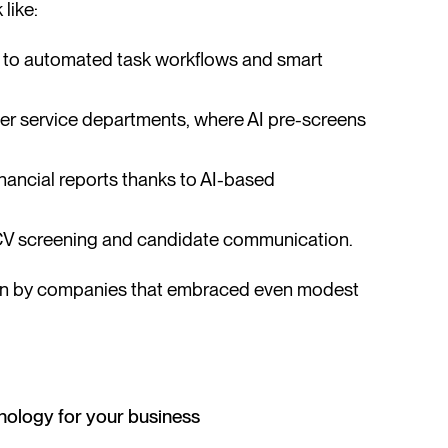
like:
 to automated task workflows and smart
er service departments, where AI pre-screens
inancial reports thanks to AI-based
V screening and candidate communication.
 seen by companies that embraced even modest
hnology for your business