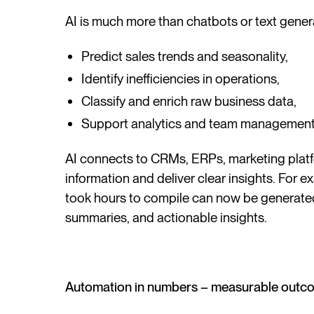
AI is much more than chatbots or text genera
Predict sales trends and seasonality,
Identify inefficiencies in operations,
Classify and enrich raw business data,
Support analytics and team management
AI connects to CRMs, ERPs, marketing platf
information and deliver clear insights. For e
took hours to compile can now be generated 
summaries, and actionable insights.
Automation in numbers – measurable outc