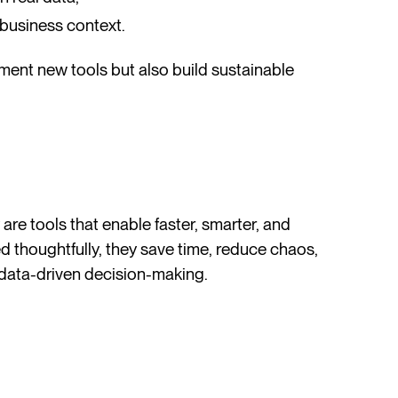
 business context.
ment new tools but also build sustainable
re tools that enable faster, smarter, and
 thoughtfully, they save time, reduce chaos,
data-driven decision-making.