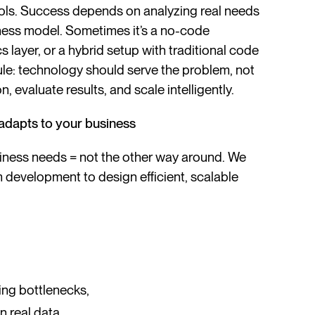
ols. Success depends on analyzing real needs
iness model. Sometimes it’s a no-code
 layer, or a hybrid setup with traditional code
le: technology should serve the problem, not
on, evaluate results, and scale intelligently.
adapts to your business
iness needs = not the other way around. We
development to design efficient, scalable
ing bottlenecks,
 real data,