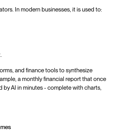
tors. In modern businesses, it is used to:
.
orms, and finance tools to synthesize
xample, a monthly financial report that once
by AI in minutes - complete with charts,
omes