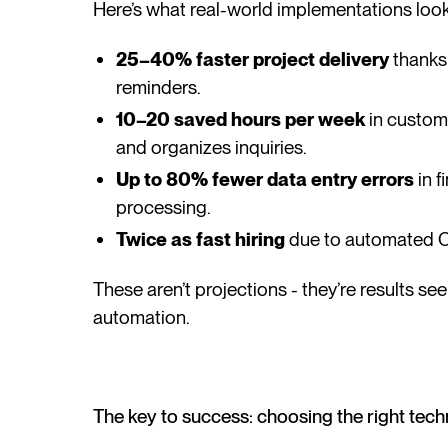
Here’s what real-world implementations look 
25–40% faster project delivery
thanks
reminders.
10–20 saved hours per week
in custom
and organizes inquiries.
Up to 80% fewer data entry errors
in f
processing.
Twice as fast hiring
due to automated C
These aren’t projections - they’re results
automation.
The key to success: choosing the right tec