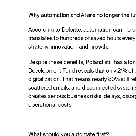
Why automation and AI are no longer the fu
According to Deloitte, automation can incr
translates to hundreds of saved hours every
strategy, innovation, and growth.
Despite these benefits, Poland still has a l
Development Fund reveals that only 21% of 
digitalization. That means nearly 80% still 
scattered emails, and disconnected systems. T
creates serious business risks: delays, disorg
operational costs.
What should you automate first?