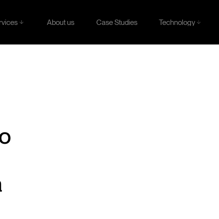
rvices
Technology
About us
Case Studies
rvices
Technology
About us
Case Studies
to
a