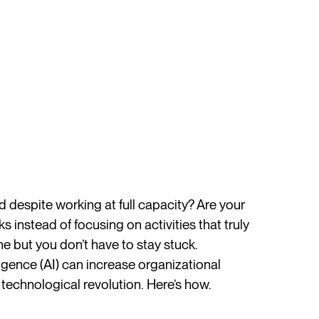
despite working at full capacity? Are your
 instead of focusing on activities that truly
e but you don’t have to stay stuck.
ligence (AI) can increase organizational
technological revolution. Here’s how.