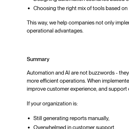
Choosing the right mix of tools based on
This way, we help companies not only imple
operational advantages.
Summary
Automation and AI are not buzzwords - they a
more efficient operations. When implemented
improve customer experience, and support 
If your organization is:
Still generating reports manually,
Overwhelmed in customer support,