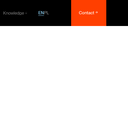
EN
PL
Contact
Knowledge
Knowledge