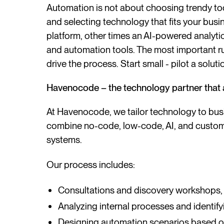
Automation is not about choosing trendy to
and selecting technology that fits your bus
platform, other times an AI-powered analytics
and automation tools. The most important ru
drive the process. Start small - pilot a soluti
Havenocode – the technology partner that 
At Havenocode, we tailor technology to bus
combine no-code, low-code, AI, and custom 
systems.
Our process includes:
Consultations and discovery workshops,
Analyzing internal processes and identify
Designing automation scenarios based on