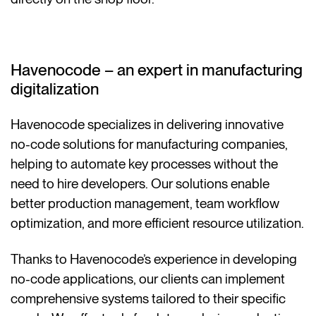
Havenocode – an expert in manufacturing
digitalization
Havenocode specializes in delivering innovative
no-code solutions for manufacturing companies,
helping to automate key processes without the
need to hire developers. Our solutions enable
better production management, team workflow
optimization, and more efficient resource utilization.
Thanks to Havenocode’s experience in developing
no-code applications, our clients can implement
comprehensive systems tailored to their specific