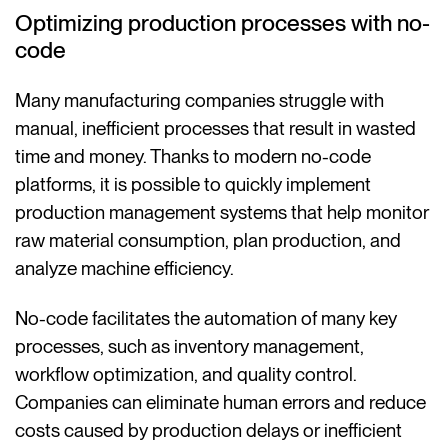
Optimizing production processes with no-
code
Many manufacturing companies struggle with
manual, inefficient processes that result in wasted
time and money. Thanks to modern no-code
platforms, it is possible to quickly implement
production management systems that help monitor
raw material consumption, plan production, and
analyze machine efficiency.
No-code facilitates the automation of many key
processes, such as inventory management,
workflow optimization, and quality control.
Companies can eliminate human errors and reduce
costs caused by production delays or inefficient