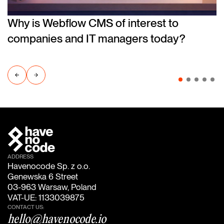
Why is Webflow CMS of interest to
companies and IT managers today?
ADDRESS
Havenocode Sp. z o.o.
Genewska 6 Street
03-963 Warsaw, Poland
VAT-UE: 1133039875
CONTACT US:
hello@havenocode.io