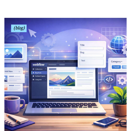
(blog)