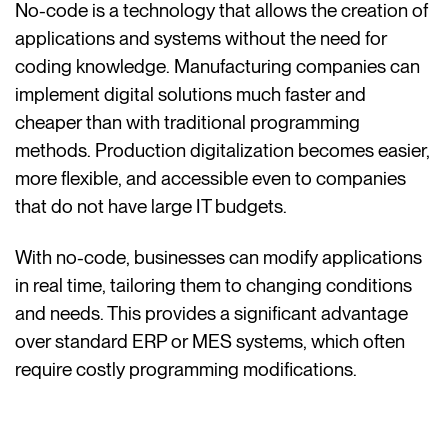
No-code is a technology that allows the creation of
applications and systems without the need for
coding knowledge. Manufacturing companies can
implement digital solutions much faster and
cheaper than with traditional programming
methods. Production digitalization becomes easier,
more flexible, and accessible even to companies
that do not have large IT budgets.
With no-code, businesses can modify applications
in real time, tailoring them to changing conditions
and needs. This provides a significant advantage
over standard ERP or MES systems, which often
require costly programming modifications.