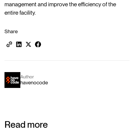
management and improve the efficiency of the
entire facility.
Share
Author
havenocode
Read more