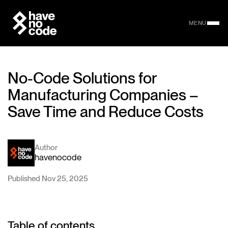
MENU
No-Code Solutions for
Manufacturing Companies –
Save Time and Reduce Costs
Author
havenocode
Published Nov 25, 2025
Table of contents