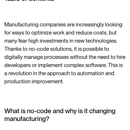
Manufacturing companies are increasingly looking
for ways to optimize work and reduce costs, but
many fear high investments in new technologies.
Thanks to no-code solutions, it is possible to
digitally manage processes without the need to hire
developers or implement complex software. This is
a revolution in the approach to automation and
production improvement.
What is no-code and why is it changing
manufacturing?