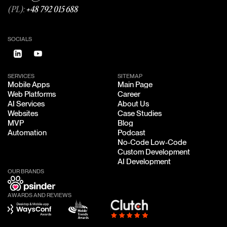
(PL):
+48 792 015 688
SOCIALS
SERVICES
SITEMAP
Mobile Apps
Main Page
Mobile Apps
Main Page
Web Platforms
Career
Web Platforms
Career
AI Services
About Us
AI Services
About Us
Websites
Case Studies
Websites
Case Studies
MVP
Blog
MVP
Blog
Automation
Podcast
Automation
Podcast
No-Code Low-Code
No-Code Low-Code
Custom Development
Custom Development
AI Development
AI Development
OUR BRANDS
AWARDS AND REVIEWS