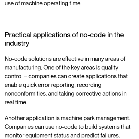
use of machine operating time.
Practical applications of no-code in the
industry
No-code solutions are effective in many areas of
manufacturing. One of the key areas is quality
control – companies can create applications that
enable quick error reporting, recording
nonconformities, and taking corrective actions in
real time.
Another application is machine park management.
Companies can use no-code to build systems that
monitor equipment status and predict failures,