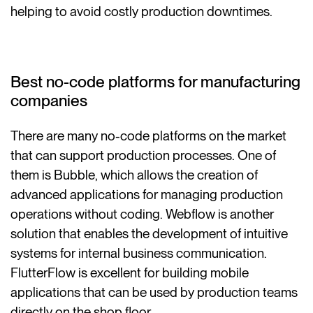
helping to avoid costly production downtimes.
Best no-code platforms for manufacturing
companies
There are many no-code platforms on the market
that can support production processes. One of
them is Bubble, which allows the creation of
advanced applications for managing production
operations without coding. Webflow is another
solution that enables the development of intuitive
systems for internal business communication.
FlutterFlow is excellent for building mobile
applications that can be used by production teams
directly on the shop floor.