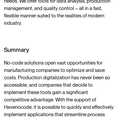
needs. We offer tools for data analysis, production
management, and quality control – all in a fast,
flexible manner suited to the realities of modern
industry.
Summary
No-code solutions open vast opportunities for
manufacturing companies to optimize and save
costs. Production digitalization has never been so
accessible, and companies that decide to
implement these tools gain a significant
competitive advantage. With the support of
Havenocode, it is possible to quickly and effectively
implement applications that streamline process