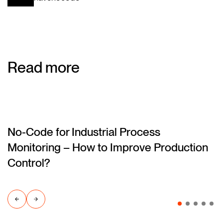
Read more
No-Code for Industrial Process
(blog)
Monitoring – How to Improve Production
Control?