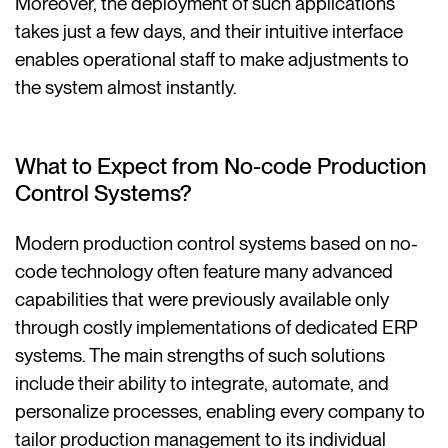
Moreover, the deployment of such applications
takes just a few days, and their intuitive interface
enables operational staff to make adjustments to
the system almost instantly.
What to Expect from No-code Production
Control Systems?
Modern production control systems based on no-
code technology often feature many advanced
capabilities that were previously available only
through costly implementations of dedicated ERP
systems. The main strengths of such solutions
include their ability to integrate, automate, and
personalize processes, enabling every company to
tailor production management to its individual