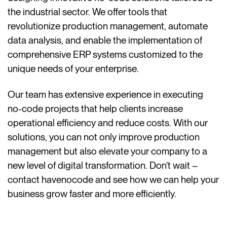
the industrial sector. We offer tools that
revolutionize production management, automate
data analysis, and enable the implementation of
comprehensive ERP systems customized to the
unique needs of your enterprise.
Our team has extensive experience in executing
no-code projects that help clients increase
operational efficiency and reduce costs. With our
solutions, you can not only improve production
management but also elevate your company to a
new level of digital transformation. Don’t wait –
contact havenocode and see how we can help your
business grow faster and more efficiently.