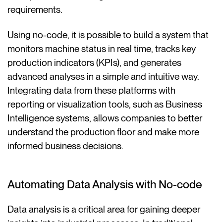
requirements.
Using no-code, it is possible to build a system that
monitors machine status in real time, tracks key
production indicators (KPIs), and generates
advanced analyses in a simple and intuitive way.
Integrating data from these platforms with
reporting or visualization tools, such as Business
Intelligence systems, allows companies to better
understand the production floor and make more
informed business decisions.
Automating Data Analysis with No-code
Data analysis is a critical area for gaining deeper