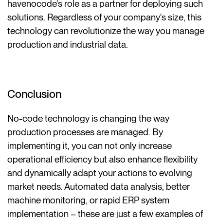
havenocode's role as a partner for deploying such
solutions. Regardless of your company's size, this
technology can revolutionize the way you manage
production and industrial data.
Conclusion
No-code technology is changing the way
production processes are managed. By
implementing it, you can not only increase
operational efficiency but also enhance flexibility
and dynamically adapt your actions to evolving
market needs. Automated data analysis, better
machine monitoring, or rapid ERP system
implementation – these are just a few examples of