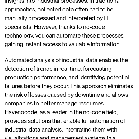
insights into industrial processes. In traditional
approaches, collected data often had to be
manually processed and interpreted by IT
specialists. However, thanks to no-code
technology, you can automate these processes,
gaining instant access to valuable information.
Automated analysis of industrial data enables the
detection of trends in real time, forecasting
production performance, and identifying potential
failures before they occur. This approach eliminates
the risk of losses caused by downtime and allows
companies to better manage resources.
Havenocode, as a leader in the no-code field,
provides solutions that enable full automation of
industrial data analysis, integrating them with
visualizations and management systems in a