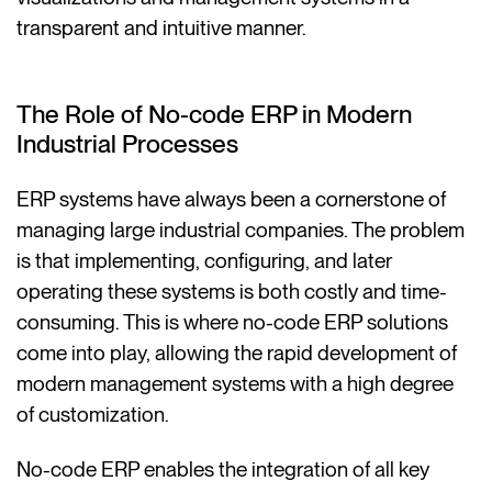
transparent and intuitive manner.
The Role of No-code ERP in Modern
Industrial Processes
ERP systems have always been a cornerstone of
managing large industrial companies. The problem
is that implementing, configuring, and later
operating these systems is both costly and time-
consuming. This is where no-code ERP solutions
come into play, allowing the rapid development of
modern management systems with a high degree
of customization.
No-code ERP enables the integration of all key