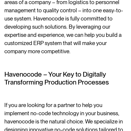
areas of a company – from logistics to personnel
management to quality control – into one easy-to-
use system. Havenocode is fully committed to
developing such solutions. By leveraging our
expertise and experience, we can help you build a
customized ERP system that will make your
company more competitive.
Havenocode – Your Key to Digitally
Transforming Production Processes
If you are looking for a partner to help you
implement no-code technology in your business,
havenocode is the natural choice. We specialize in
designing innovative no-code solutions tailored to