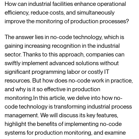
How can industrial facilities enhance operational
efficiency, reduce costs, and simultaneously
improve the monitoring of production processes?
The answer lies in no-code technology, which is
gaining increasing recognition in the industrial
sector. Thanks to this approach, companies can
swiftly implement advanced solutions without
significant programming labor or costly IT
resources. But how does no-code work in practice,
and why is it so effective in production
monitoring.In this article, we delve into how no-
code technology is transforming industrial process
management. We will discuss its key features,
highlight the benefits of implementing no-code
systems for production monitoring, and examine