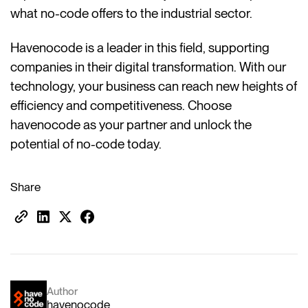
what no-code offers to the industrial sector.
Havenocode is a leader in this field, supporting
companies in their digital transformation. With our
technology, your business can reach new heights of
efficiency and competitiveness. Choose
havenocode as your partner and unlock the
potential of no-code today.
Share
Author
havenocode