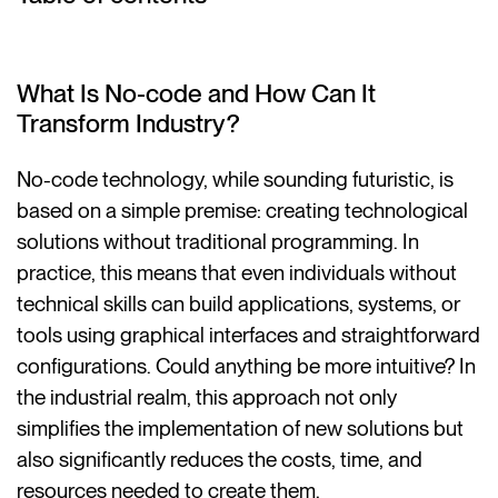
What Is No-code and How Can It
Transform Industry?
No-code technology, while sounding futuristic, is
based on a simple premise: creating technological
solutions without traditional programming. In
practice, this means that even individuals without
technical skills can build applications, systems, or
tools using graphical interfaces and straightforward
configurations. Could anything be more intuitive? In
the industrial realm, this approach not only
simplifies the implementation of new solutions but
also significantly reduces the costs, time, and
resources needed to create them.