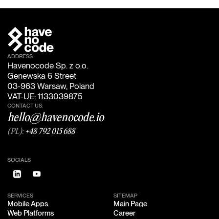
ADDRESS
Havenocode Sp. z o.o.
Genewska 6 Street
03-963 Warsaw, Poland
VAT-UE: 1133039875
CONTACT US:
hello@havenocode.io
(PL):
+48 792 015 688
SOCIALS
SERVICES
SITEMAP
Mobile Apps
Main Page
Mobile Apps
Main Page
Web Platforms
Career