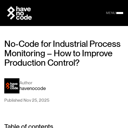
MENU
No-Code for Industrial Process
Monitoring – How to Improve
Production Control?
Author
havenocode
Published Nov 25, 2025
Table of contents