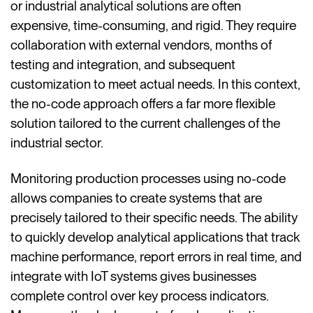
or industrial analytical solutions are often
expensive, time-consuming, and rigid. They require
collaboration with external vendors, months of
testing and integration, and subsequent
customization to meet actual needs. In this context,
the no-code approach offers a far more flexible
solution tailored to the current challenges of the
industrial sector.
Monitoring production processes using no-code
allows companies to create systems that are
precisely tailored to their specific needs. The ability
to quickly develop analytical applications that track
machine performance, report errors in real time, and
integrate with IoT systems gives businesses
complete control over key process indicators.