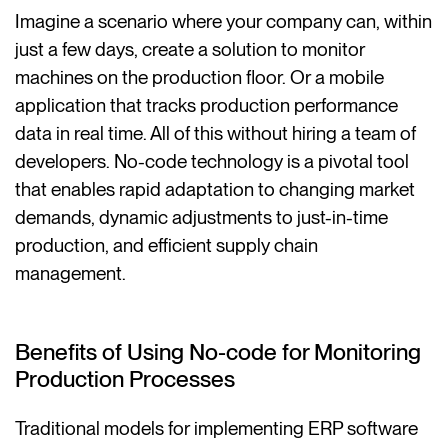
Imagine a scenario where your company can, within
just a few days, create a solution to monitor
machines on the production floor. Or a mobile
application that tracks production performance
data in real time. All of this without hiring a team of
developers. No-code technology is a pivotal tool
that enables rapid adaptation to changing market
demands, dynamic adjustments to just-in-time
production, and efficient supply chain
management.
Benefits of Using No-code for Monitoring
Production Processes
Traditional models for implementing ERP software