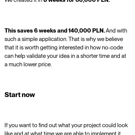
This saves 6 weeks and 140,000 PLN.
And with
such a simple application. That is why we believe
that it is worth getting interested in how no-code
can help validate your idea in a shorter time and at
a much lower price.
Start now
If you want to find out what your project could look
like and at what time we are able to implement it,