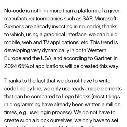
No-code is nothing more than a platform of a given
manufacturer (companies such as SAP, Microsoft,
Siemens are already investing in no-code), thanks
to which, using a graphical interface, we can build
mobile, web and TV applications, etc. This trend is
developing very dynamically in both Western
Europe and the USA, and according to Gartner, in
2024 65% of applications will be created this way.
Thanks to the fact that we do not have to write
code line by line, we only use ready-made elements
that can be compared to Lego blocks (most things
in programming have already been written a million
times, e.g. user login process). We do not have to
create such a block ourselves, we only have to set