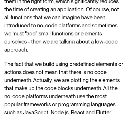
them in the right form, which significantly reduces
the time of creating an application. Of course, not
all functions that we can imagine have been
introduced to no-code platforms and sometimes
we must "add" small functions or elements
ourselves - then we are talking about a low-code
approach.
The fact that we build using predefined elements or
actions does not mean that there is no code
underneath. Actually, we are plotting the elements
that make up the code blocks underneath. All the
no-code platforms underneath use the most
popular frameworks or programming languages ​​
such as JavaScript, Node.js, React and Flutter.