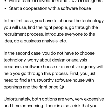
Hire a team of developers and UX / UI designers
Start a cooperation with a software house
In the first case, you have to choose the technology
you will use, find the right people, go through the
recruitment process, introduce everyone to the
idea, do a business analysis, etc.
In the second case, you do not have to choose
technology, worry about design or analysis
because a software house or a creative agency will
help you go through this process. First, you just
need to find a trustworthy software house with
openings and the right price 😉
Unfortunately, both options are very, very expensive
and time consuming. There is also a risk that you