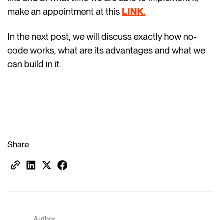
make an appointment at this
LINK.
In the next post, we will discuss exactly how no-
code works, what are its advantages and what we
can build in it.
Share
Author