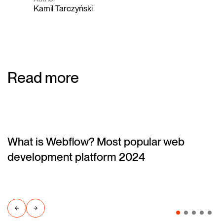
Kamil Tarczyński
Read more
What is Webflow? Most popular web
(blog)
development platform 2024