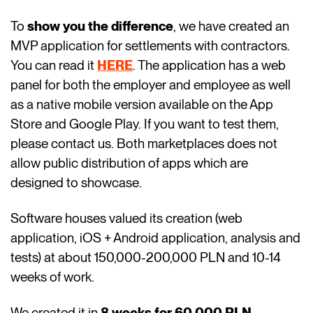
To
show you the difference
, we have created an
MVP application for settlements with contractors.
You can read it
HERE
. The application has a web
panel for both the employer and employee as well
as a native mobile version available on the App
Store and Google Play. If you want to test them,
please contact us. Both marketplaces does not
allow public distribution of apps which are
designed to showcase.
Software houses valued its creation (web
application, iOS + Android application, analysis and
tests) at about 150,000-200,000 PLN and 10-14
weeks of work.
We created it in
8 weeks for 60,000 PLN.