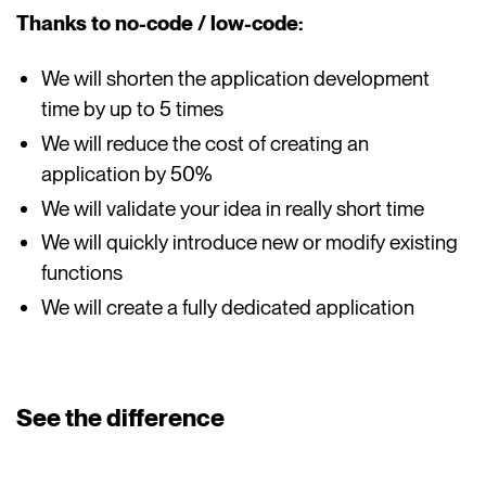
Thanks to no-code / low-code:
We will shorten the application development
time by up to 5 times
We will reduce the cost of creating an
application by 50%
We will validate your idea in really short time
We will quickly introduce new or modify existing
functions
We will create a fully dedicated application
See the difference