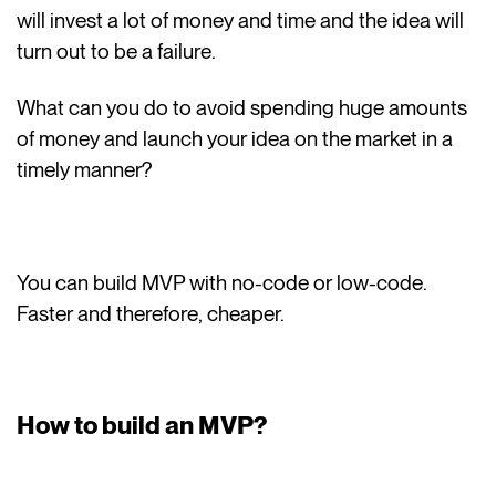
will invest a lot of money and time and the idea will
turn out to be a failure.
What can you do to avoid spending huge amounts
of money and launch your idea on the market in a
timely manner?
You can build MVP with no-code or low-code.
Faster and therefore, cheaper.
How to build an MVP?