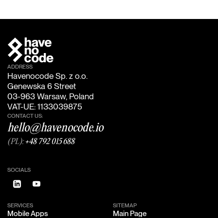
ADDRESS
Havenocode Sp. z o.o.
Genewska 6 Street
03-963 Warsaw, Poland
VAT-UE: 1133039875
CONTACT US:
hello@havenocode.io
(PL):
+48 792 015 688
SOCIALS
SERVICES
SITEMAP
Mobile Apps
Main Page