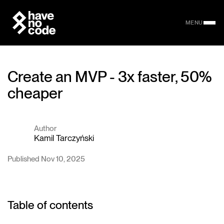
MENU
Create an MVP - 3x faster, 50%
cheaper
Author
Kamil Tarczyński
Published Nov 10, 2025
Table of contents