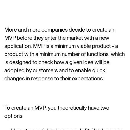
More and more companies decide to create an
MVP before they enter the market with a new
application. MVP is a minimum viable product - a
product with a minimum number of functions, which
is designed to check how a given idea will be
adopted by customers and to enable quick
changes in response to their expectations.
To create an MVP, you theoretically have two
options: