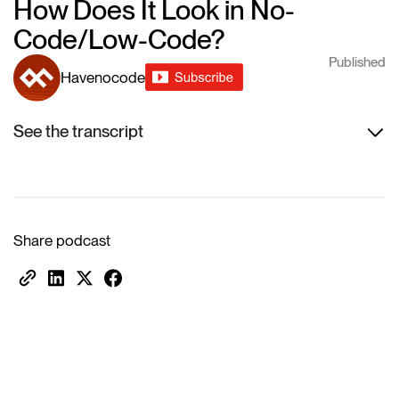
How Does It Look in No-
Code/Low-Code?
Published
Havenocode
See the transcript
Share podcast