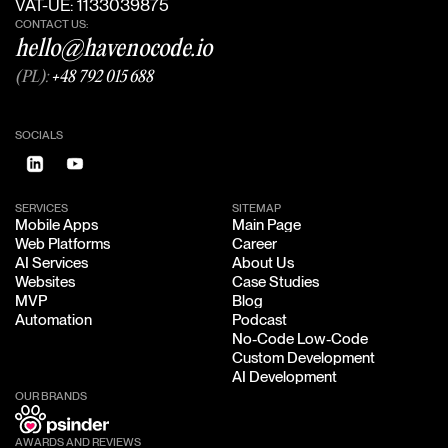
VAT-UE: 1133039875
CONTACT US:
hello@havenocode.io
(PL):
+48 792 015 688
SOCIALS
SERVICES
SITEMAP
Mobile Apps
Main Page
Mobile Apps
Main Page
Web Platforms
Career
Web Platforms
Career
AI Services
About Us
AI Services
About Us
Websites
Case Studies
Websites
Case Studies
MVP
Blog
MVP
Blog
Automation
Podcast
Automation
Podcast
No-Code Low-Code
No-Code Low-Code
Custom Development
Custom Development
AI Development
AI Development
OUR BRANDS
AWARDS AND REVIEWS