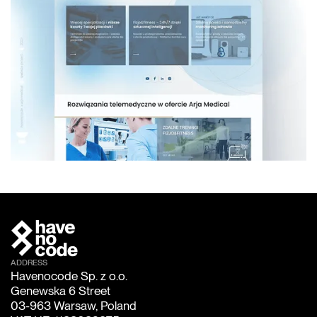
ADDRESS
Havenocode Sp. z o.o.
Genewska 6 Street
03-963 Warsaw, Poland