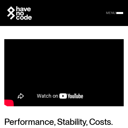
MENU
Performance, Stability, Costs.