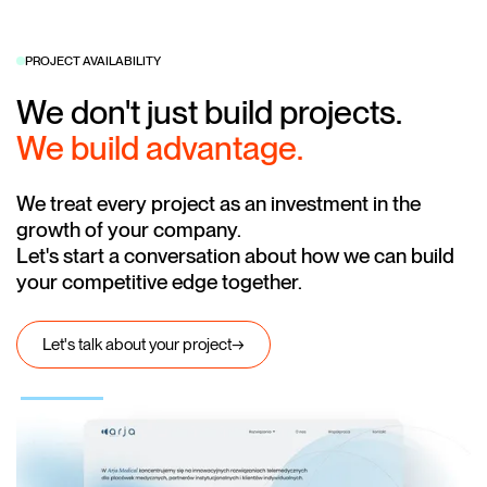
PROJECT AVAILABILITY
We don't just build projects.
We build advantage.
We treat every project as an investment in the
growth of your company.
Let's start a conversation about how we can build
your competitive edge together.
Let's talk about your project
→