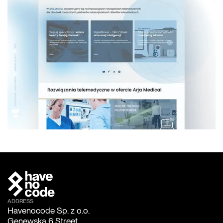
ADDRESS
Havenocode Sp. z o.o.
Genewska 6 Street