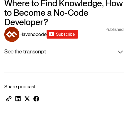
Where to Find Knowledge, How
to Become a No-Code
Developer?
Published
Havenocode
See the transcript
Share podcast