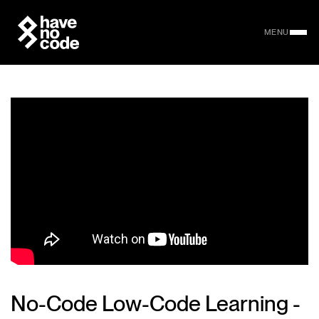
MENU
No-Code Low-Code Learning -