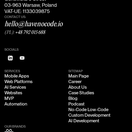
03-963 Warsaw, Poland
VAT-UE: 1133039875
CONTACT US:
hello@havenocode.io
(PL):
+48 792 015 688
SOCIALS
SERVICES
SITEMAP
Mobile Apps
Main Page
Mobile Apps
Main Page
Web Platforms
Career
Web Platforms
Career
AI Services
About Us
AI Services
About Us
Websites
Case Studies
Websites
Case Studies
MVP
Blog
MVP
Blog
Automation
Podcast
Automation
Podcast
No-Code Low-Code
No-Code Low-Code
Custom Development
Custom Development
AI Development
AI Development
OUR BRANDS