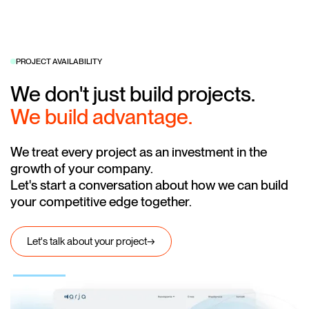
PROJECT AVAILABILITY
We don't just build projects.
We build advantage.
We treat every project as an investment in the
growth of your company.
Let's start a conversation about how we can build
your competitive edge together.
Let's talk about your project
→