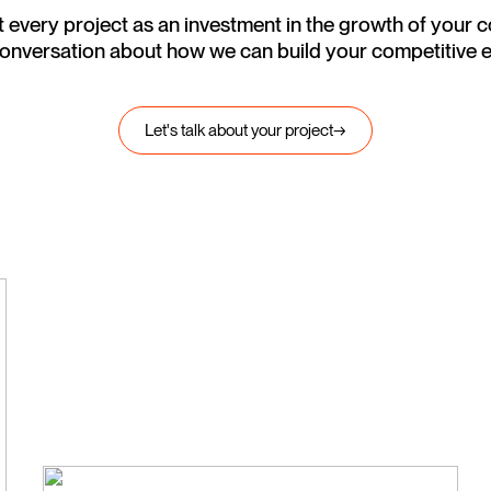
 every project as an investment in the growth of your
 conversation about how we can build your competitive 
Let's talk about your project
→