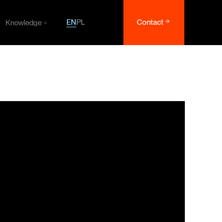
EN
PL
Contact
Knowledge
Knowledge