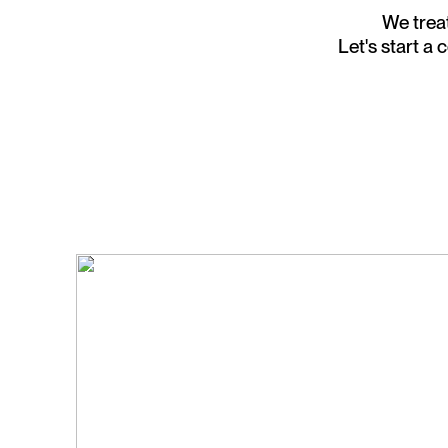
We treat
Let's start a