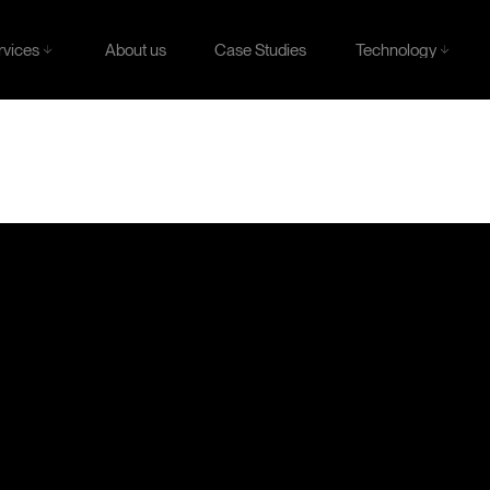
rvices
Technology
About us
Case Studies
rvices
Technology
About us
Case Studies