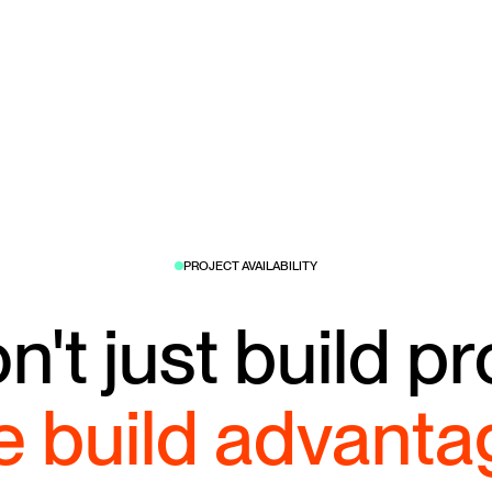
PROJECT AVAILABILITY
't just build pr
 build advanta