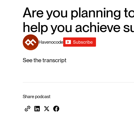
Are you planning to
help you achieve s
Havenocode
See the transcript
Share podcast