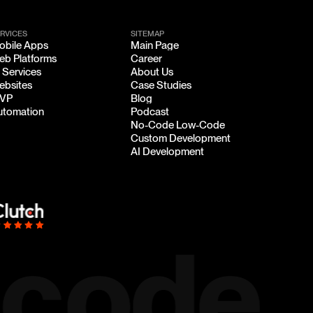
RVICES
SITEMAP
obile Apps
Main Page
obile Apps
Main Page
eb Platforms
Career
eb Platforms
Career
 Services
About Us
 Services
About Us
ebsites
Case Studies
ebsites
Case Studies
VP
Blog
VP
Blog
utomation
Podcast
utomation
Podcast
No-Code Low-Code
No-Code Low-Code
Custom Development
Custom Development
AI Development
AI Development