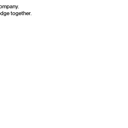
 company.
edge together.