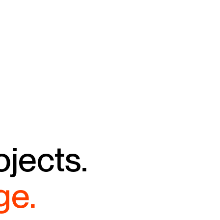
ojects.
ge.