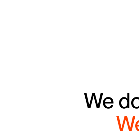
We don
We