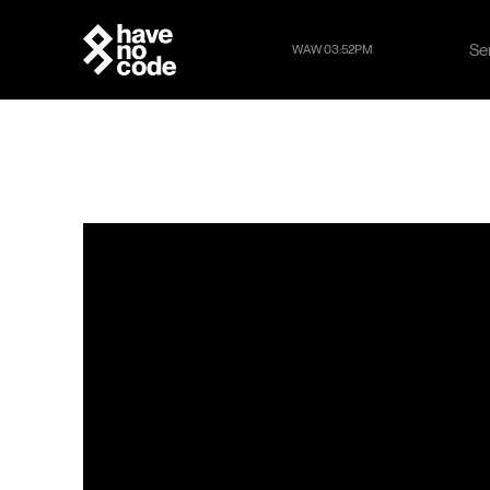
Se
WAW 03:52PM
Se