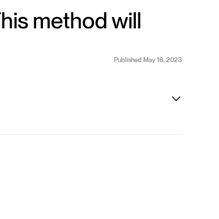
This method will
Published May 16, 2023