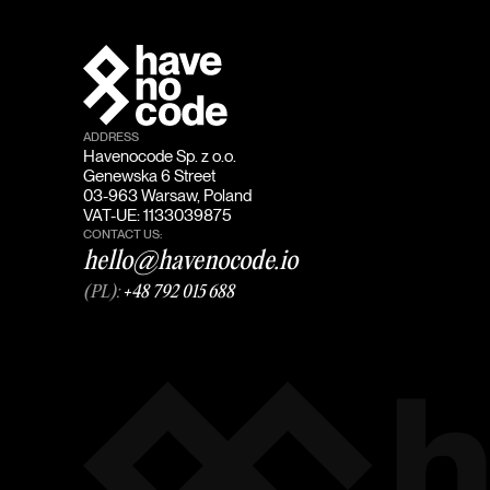
ADDRESS
Havenocode Sp. z o.o.
Genewska 6 Street
03-963 Warsaw, Poland
VAT-UE: 1133039875
CONTACT US:
hello@havenocode.io
(PL):
+48 792 015 688