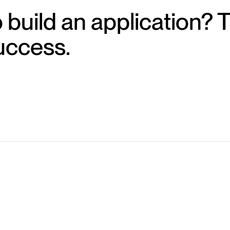
 build an application? 
uccess.