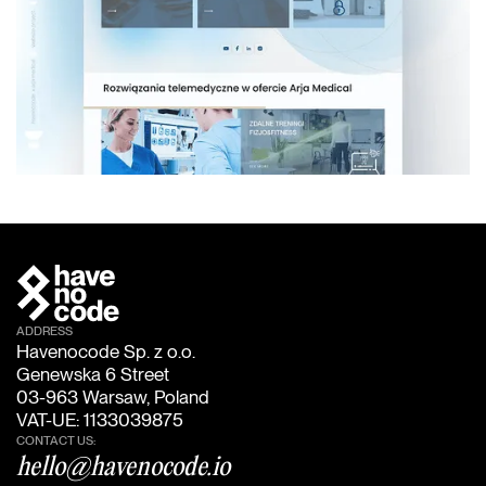
ADDRESS
Havenocode Sp. z o.o.
Genewska 6 Street
03-963 Warsaw, Poland
VAT-UE: 1133039875
CONTACT US:
hello@havenocode.io