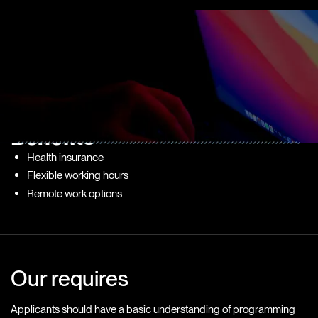
What do we offer?
We provide a supportive environment for growth and learning.
You will have access to mentorship programs, training sessions,
and opportunities to work on real projects that impact our clients.
Benefits
Health insurance
Flexible working hours
Remote work options
Our requires
Applicants should have a basic understanding of programming