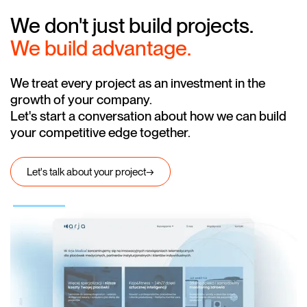
We don't just build projects.
We build advantage.
We treat every project as an investment in the
growth of your company.
Let's start a conversation about how we can build
your competitive edge together.
Let's talk about your project
→