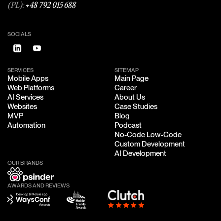
(PL):
+48 792 015 688
SOCIALS
SERVICES
SITEMAP
Mobile Apps
Main Page
Mobile Apps
Main Page
Web Platforms
Career
Web Platforms
Career
AI Services
About Us
AI Services
About Us
Websites
Case Studies
Websites
Case Studies
MVP
Blog
MVP
Blog
Automation
Podcast
Automation
Podcast
No-Code Low-Code
No-Code Low-Code
Custom Development
Custom Development
AI Development
AI Development
OUR BRANDS
AWARDS AND REVIEWS