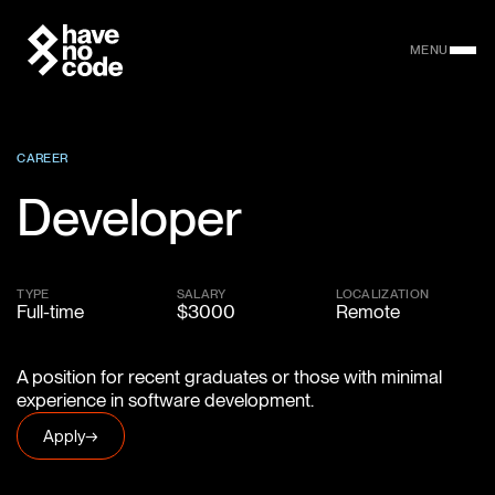
MENU
CAREER
Developer
TYPE
SALARY
LOCALIZATION
Full-time
$3000
Remote
A position for recent graduates or those with minimal
experience in software development.
Apply
→