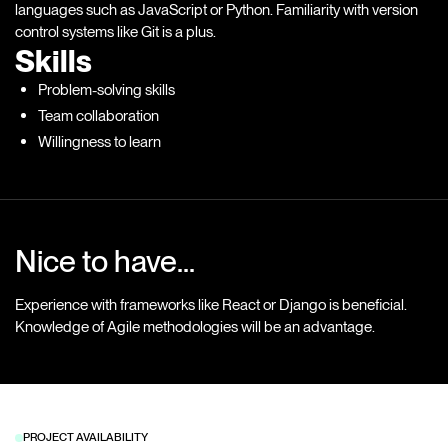
languages such as JavaScript or Python. Familiarity with version
control systems like Git is a plus.
Skills
Problem-solving skills
Team collaboration
Willingness to learn
Nice to have...
Experience with frameworks like React or Django is beneficial.
Knowledge of Agile methodologies will be an advantage.
PROJECT AVAILABILITY